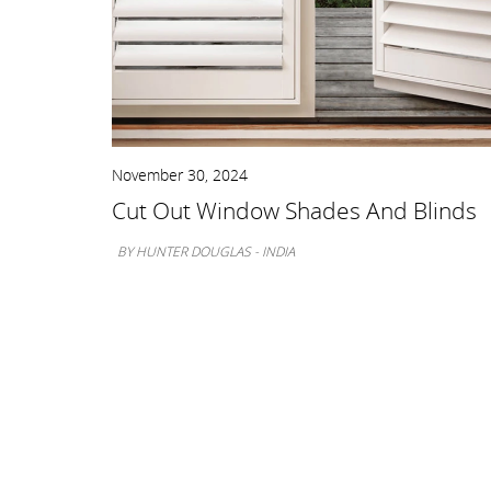
November 30, 2024
nts
Cut Out Window Shades And Blinds
BY HUNTER DOUGLAS - INDIA