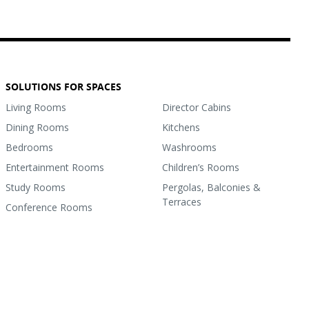
SOLUTIONS FOR SPACES
Living Rooms
Director Cabins
Dining Rooms
Kitchens
Bedrooms
Washrooms
Entertainment Rooms
Children’s Rooms
Study Rooms
Pergolas, Balconies &
Terraces
Conference Rooms