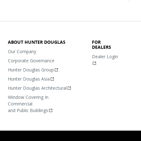
ABOUT HUNTER DOUGLAS
FOR
DEALERS
Our Company
Dealer Login
Corporate Governance
Hunter Douglas Group
Hunter Douglas Asia
Hunter Douglas Architectural
Window Covering In
Commercial
and Public Buildings