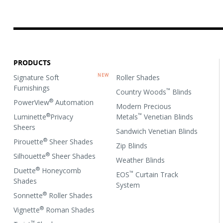
PRODUCTS
Signature Soft
Roller Shades
Furnishings
™
Country Woods
Blinds
®
PowerView
Automation
Modern Precious
®
™
Luminette
Privacy
Metals
Venetian Blinds
Sheers
Sandwich Venetian Blinds
®
Pirouette
Sheer Shades
Zip Blinds
®
Silhouette
Sheer Shades
Weather Blinds
®
Duette
Honeycomb
™
EOS
Curtain Track
Shades
System
®
Sonnette
Roller Shades
®
Vignette
Roman Shades
™