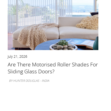
July 21, 2026
Are There Motorised Roller Shades For
Sliding Glass Doors?
BY HUNTER DOUGLAS - INDIA