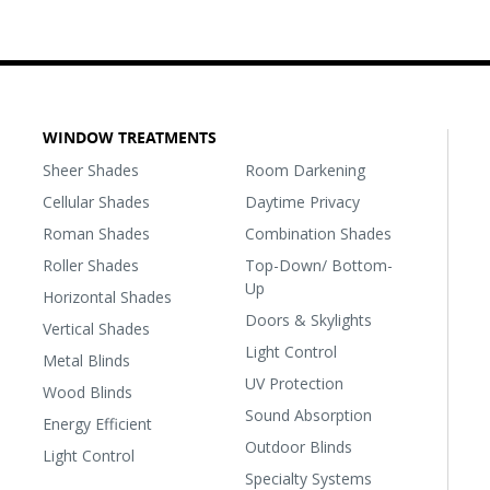
WINDOW TREATMENTS
Sheer Shades
Room Darkening
Cellular Shades
Daytime Privacy
Roman Shades
Combination Shades
Roller Shades
Top-Down/ Bottom-
Up
Horizontal Shades
Doors & Skylights
Vertical Shades
Light Control
Metal Blinds
UV Protection
Wood Blinds
Sound Absorption
Energy Efficient
Outdoor Blinds
Light Control
Specialty Systems