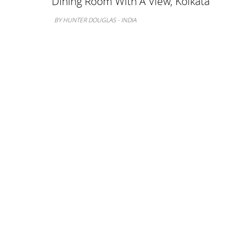
Dining Room With A View, Kolkata
BY HUNTER DOUGLAS - INDIA