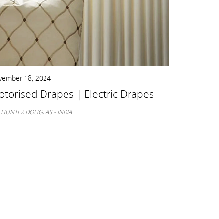
vember 18, 2024
November 11
torised Drapes | Electric Drapes
Shades F
Guide
 HUNTER DOUGLAS - INDIA
BY HUNTER D