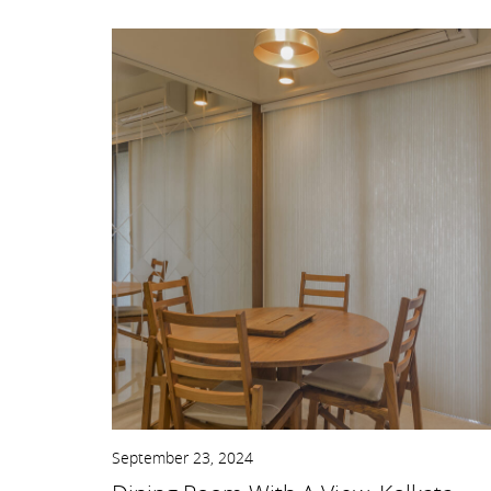
September 23, 2024