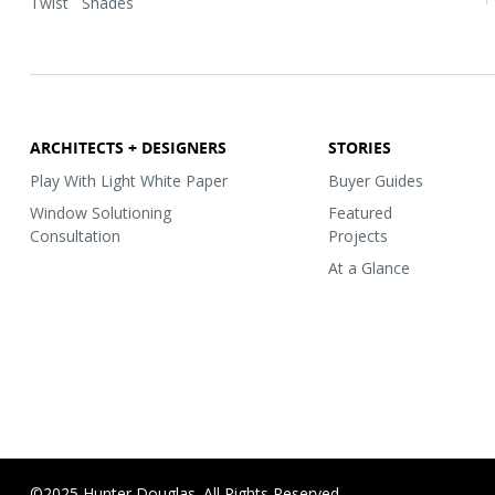
Twist
Shades
ARCHITECTS + DESIGNERS
STORIES
Play With Light White Paper
Buyer Guides
Window Solutioning
Featured
Consultation
Projects
At a Glance
©2025 Hunter Douglas. All Rights Reserved.