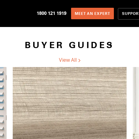
1800 121 1919
SUPPOR
MEET AN EXPERT
BUYER GUIDES
View All