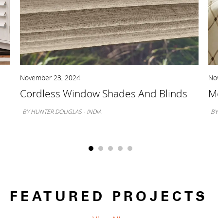
November 23, 2024
No
Cordless Window Shades And Blinds
Mo
BY HUNTER DOUGLAS - INDIA
BY
FEATURED PROJECTS