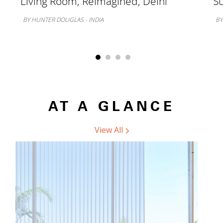
Living Room, Reimagined, Delhi
Su
BY HUNTER DOUGLAS - INDIA
BY
AT A GLANCE
View All