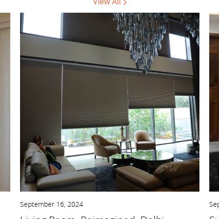
View All
September 16, 2024
Se