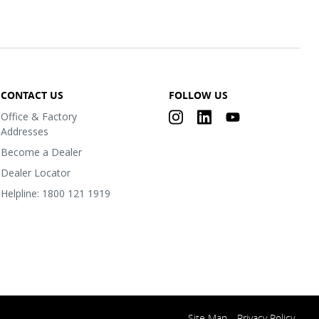
CONTACT US
FOLLOW US
Office & Factory
Addresses
Become a Dealer
Dealer Locator
Helpline: 1800 121 1919
Site Map
Privacy Policy