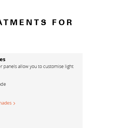
ATMENTS FOR
es
panels allow you to customise light
ade
hades