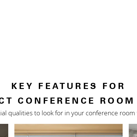
KEY FEATURES FOR
CT CONFERENCE ROOM
ial qualities to look for in your conference roo