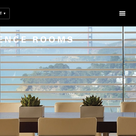
T
ENCE ROOMS