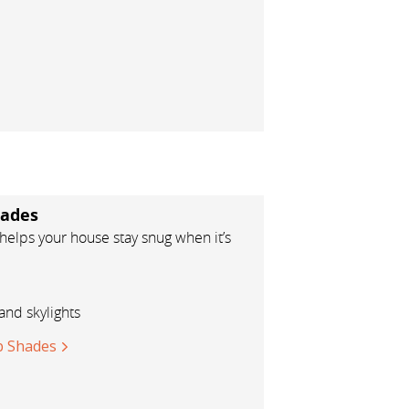
ades
elps your house stay snug when it’s
and skylights
 Shades