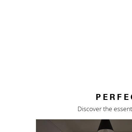
PERFE
Discover the essent