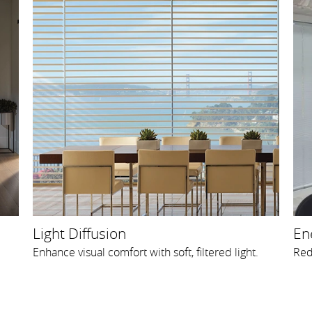
Light Diffusion
Ene
Enhance visual comfort with soft, filtered light.
Red