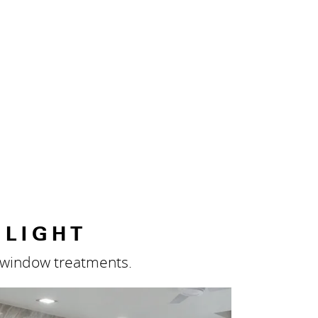
 LIGHT
m window treatments.