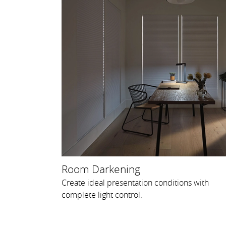
Room Darkening
Create ideal presentation conditions with
complete light control.