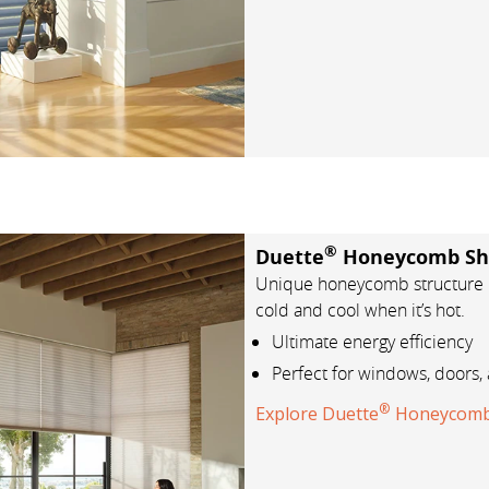
®
Duette
Honeycomb Sh
Unique honeycomb structure h
cold and cool when it’s hot.
Ultimate energy efficiency
Perfect for windows, doors, 
®
Explore Duette
Honeycomb