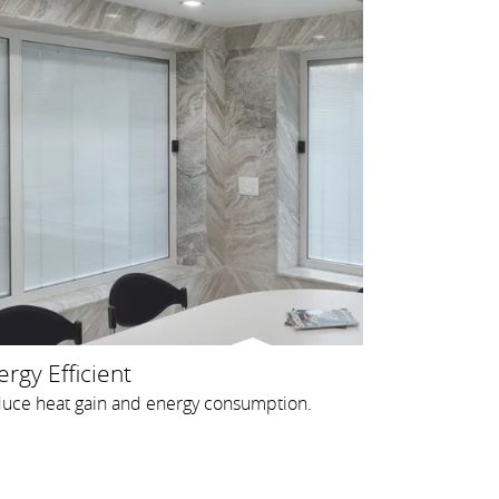
rgy Efficient
uce heat gain and energy consumption.