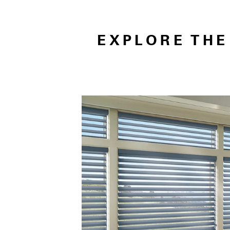
EXPLORE TH