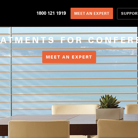
1800 121 1919
SUPPOR
MEET AN EXPERT
EATMENTS FOR CONFER
MEET AN EXPERT