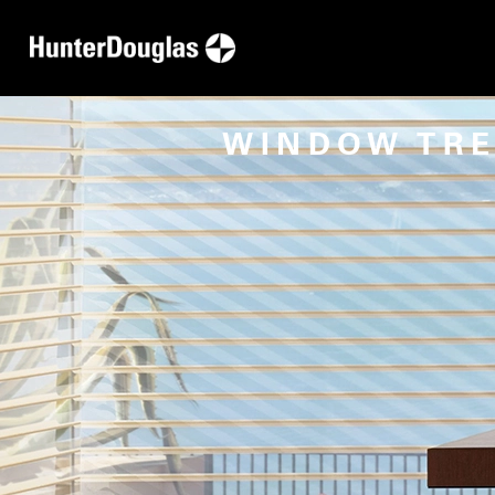
WINDOW TR