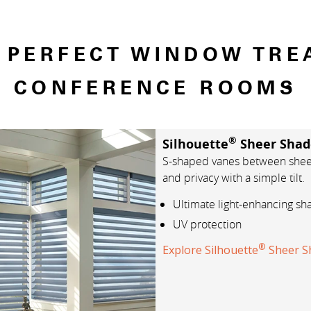
E PERFECT WINDOW TRE
CONFERENCE ROOMS
®
Silhouette
Sheer Shad
S-shaped vanes between sheer 
and privacy with a simple tilt.
Ultimate light-enhancing sh
UV protection
®
Explore Silhouette
Sheer S