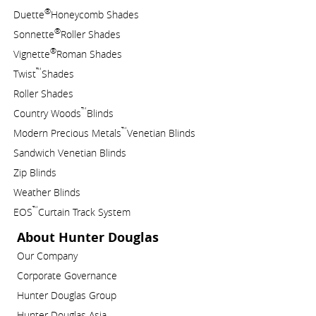
®
Duette
Honeycomb Shades
®
Sonnette
Roller Shades
®
Vignette
Roman Shades
™
Twist
Shades
Roller Shades
™
Country Woods
Blinds
™
Modern Precious Metals
Venetian Blinds
Sandwich Venetian Blinds
Zip Blinds
Weather Blinds
™
EOS
Curtain Track System
About Hunter Douglas
Our Company
Corporate Governance
Hunter Douglas Group
Hunter Douglas Asia