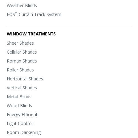
Weather Blinds
™
EOS
Curtain Track System
WINDOW TREATMENTS
Sheer Shades
Cellular Shades
Roman Shades
Roller Shades
Horizontal Shades
Vertical Shades
Metal Blinds
Wood Blinds
Energy Efficient
Light Control
Room Darkening