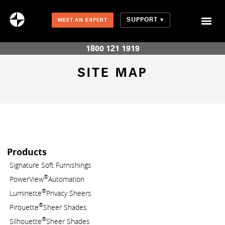
SUPPORT
MEET AN EXPERT
Combination Shades (Light Enhancing + Room Darkening)
1800 121 1919
SITE MAP
Products
Signature Soft Furnishings
®
PowerView
Automation
®
Luminette
Privacy Sheers
®
Pirouette
Sheer Shades
®
Silhouette
Sheer Shades