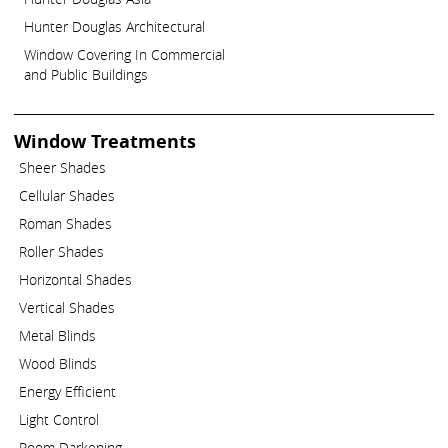
Hunter Douglas Architectural
Window Covering In Commercial
and Public Buildings
Window Treatments
Sheer Shades
Cellular Shades
Roman Shades
Roller Shades
Horizontal Shades
Vertical Shades
Metal Blinds
Wood Blinds
Energy Efficient
Light Control
Room Darkening