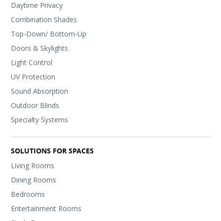
Daytime Privacy
Combination Shades
Top-Down/ Bottom-Up
Doors & Skylights
Light Control
UV Protection
Sound Absorption
Outdoor Blinds
Specialty Systems
SOLUTIONS FOR SPACES
Living Rooms
Dining Rooms
Bedrooms
Entertainment Rooms