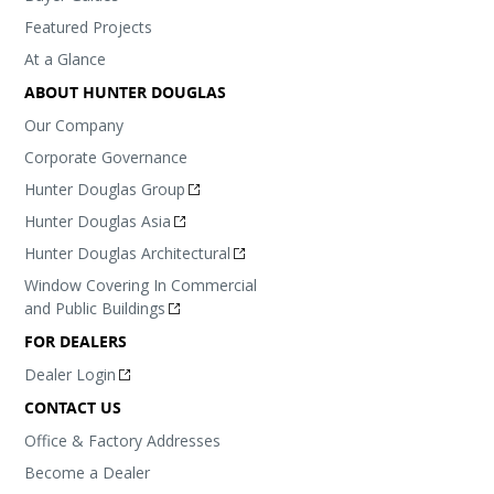
Featured Projects
At a Glance
ABOUT HUNTER DOUGLAS
Our Company
Corporate Governance
Hunter Douglas Group
Hunter Douglas Asia
Hunter Douglas Architectural
Window Covering In Commercial
and Public Buildings
FOR DEALERS
Dealer Login
CONTACT US
Office & Factory Addresses
Become a Dealer