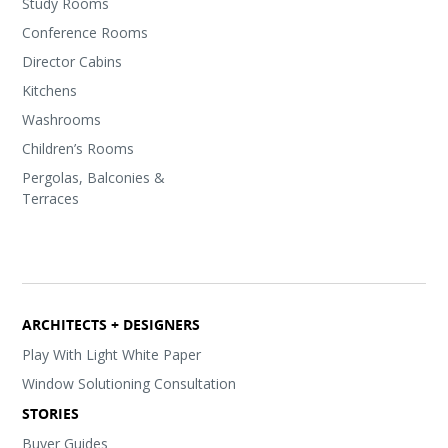
Study Rooms
Conference Rooms
Director Cabins
Kitchens
Washrooms
Children’s Rooms
Pergolas, Balconies &
Terraces
ARCHITECTS + DESIGNERS
Play With Light White Paper
Window Solutioning Consultation
STORIES
Buyer Guides