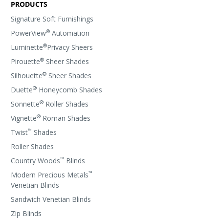
PRODUCTS
Signature Soft Furnishings
®
PowerView
Automation
®
Luminette
Privacy Sheers
®
Pirouette
Sheer Shades
®
Silhouette
Sheer Shades
®
Duette
Honeycomb Shades
®
Sonnette
Roller Shades
®
Vignette
Roman Shades
™
Twist
Shades
Roller Shades
™
Country Woods
Blinds
™
Modern Precious Metals
Venetian Blinds
Sandwich Venetian Blinds
Zip Blinds