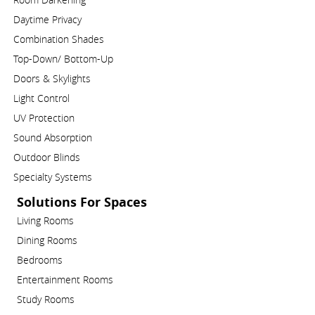
Daytime Privacy
Combination Shades
Top-Down/ Bottom-Up
Doors & Skylights
Light Control
UV Protection
Sound Absorption
Outdoor Blinds
Specialty Systems
Solutions For Spaces
Living Rooms
Dining Rooms
Bedrooms
Entertainment Rooms
Study Rooms