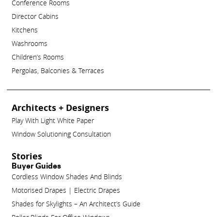
Conference Rooms
Director Cabins
Kitchens
Washrooms
Children’s Rooms
Pergolas, Balconies & Terraces
Architects + Designers
Play With Light White Paper
Window Solutioning Consultation
Stories
Buyer Guides
Cordless Window Shades And Blinds
Motorised Drapes | Electric Drapes
Shades for Skylights – An Architect’s Guide