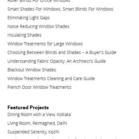
Roller Blinds For Office Windows
Smart Shades For Windows, Smart Blinds For Windows
Eliminating Light Gaps
Noise Reducing Window Shades
Insulating Shades
Window Treatments for Large Windows
Choosing Between Blinds and Shades – A Buyer’s Guide
Understanding Fabric Opacity: An Architect’s Guide
Blackout Window Shades
Window Treatments Cleaning and Care Guide
French Door Window Treatments
Featured Projects
Dining Room with a View, Kolkata
Living Room, Reimagined, Delhi
Suspended Serenity, Kochi