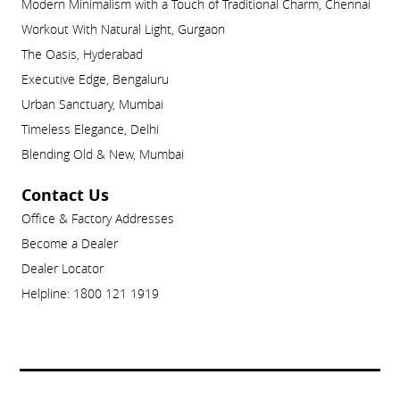
Modern Minimalism with a Touch of Traditional Charm, Chennai
Workout With Natural Light, Gurgaon
The Oasis, Hyderabad
Executive Edge, Bengaluru
Urban Sanctuary, Mumbai
Timeless Elegance, Delhi
Blending Old & New, Mumbai
Contact Us
Office & Factory Addresses
Become a Dealer
Dealer Locator
Helpline: 1800 121 1919