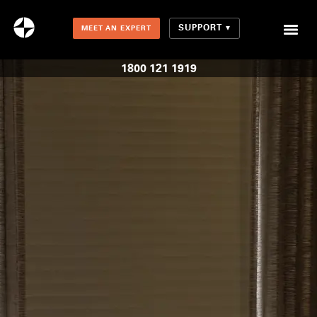
SUPPORT
MEET AN EXPERT
Combination Shades (Light Enhancing + Room Darkening)
1800 121 1919