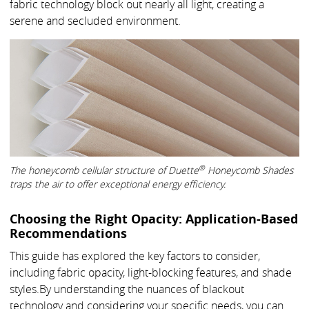
fabric technology block out nearly all light, creating a
serene and secluded environment.
®
The honeycomb cellular structure of Duette
Honeycomb Shades
traps the air to offer exceptional energy efficiency.
Choosing the Right Opacity: Application-Based
Recommendations
This guide has explored the key factors to consider,
including fabric opacity, light-blocking features, and shade
styles.By understanding the nuances of blackout
technology and considering your specific needs, you can