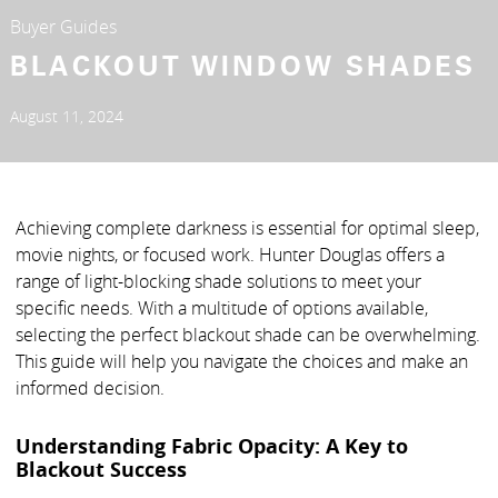
Buyer Guides
BLACKOUT WINDOW SHADES
August 11, 2024
Achieving complete darkness is essential for optimal sleep,
movie nights, or focused work. Hunter Douglas offers a
range of light-blocking shade solutions to meet your
specific needs. With a multitude of options available,
selecting the perfect blackout shade can be overwhelming.
This guide will help you navigate the choices and make an
informed decision.
Understanding Fabric Opacity: A Key to
Blackout Success