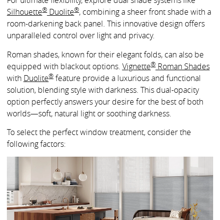
For ultimate flexibility, explore dual shade systems like
®
®
Silhouette
Duolite
, combining a sheer front shade with a
room-darkening back panel. This innovative design offers
unparalleled control over light and privacy.
Roman shades, known for their elegant folds, can also be
®
equipped with blackout options.
Vignette
Roman Shades
®
with
Duolite
feature provide a luxurious and functional
solution, blending style with darkness. This dual-opacity
option perfectly answers your desire for the best of both
worlds—soft, natural light or soothing darkness.
To select the perfect window treatment, consider the
following factors: