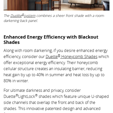
®
The
Duolite
system
combines a sheer front shade with a room-
darkening back panel.
Enhanced Energy Efficiency with Blackout
Shades
Along with room darkening, if you desire enhanced energy
®
efficiency, consider our
Duette
Honeycomb Shades
which
offer exceptional energy efficiency. Their honeycomb
cellular structure creates an insulating barrier, reducing
heat gain by up to 40% in summer and heat loss by up to
80% in winter.
For ultimate darkness and privacy, consider
®
®
Duette
LightLock
shades which feature unique U-shaped
side channels that overlap the front and back of the
shades. This innovative patented design and advanced