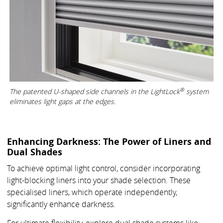
®
The patented U-shaped side channels in the LightLock
system
eliminates light gaps at the edges.
Enhancing Darkness: The Power of Liners and
Dual Shades
To achieve optimal light control, consider incorporating
light-blocking liners into your shade selection. These
specialised liners, which operate independently,
significantly enhance darkness.