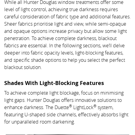
While all Hunter Douglas window treatments offer some
level of light control, achieving true darkness requires
careful consideration of fabric type and additional features.
Sheer fabrics prioritise light and view, while semi-opaque
and opaque options increase privacy but allow some light
penetration. To achieve complete darkness, blackout
fabrics are essential. In the following sections, we’ll delve
deeper into fabric opacity levels, light-blocking features,
and specific shade options to help you select the perfect
blackout solution.
Shades With Light-Blocking Features
To achieve complete light blockage, focus on minimising
light gaps. Hunter Douglas offers innovative solutions to
®
®
enhance darkness. The Duette
LightLock
system,
featuring U-shaped side channels, effectively absorbs light
for unparalleled room darkening.