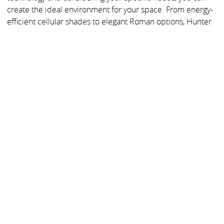
create the ideal environment for your space. From energy-
efficient cellular shades to elegant Roman options, Hunter
Douglas provides the perfect solution for your blackout
needs.
Meet an expert today to discuss your project and find the
ideal blackout shades for your project.
MORE BUYER GUIDES