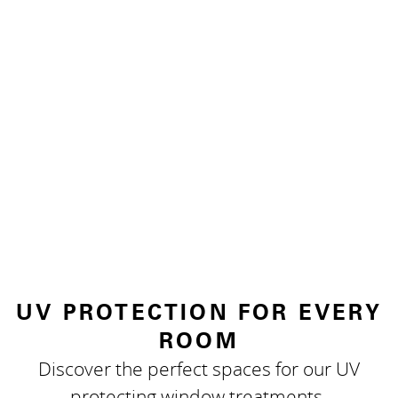
UV PROTECTION FOR EVERY
ROOM
Discover the perfect spaces for our UV
protecting window treatments.