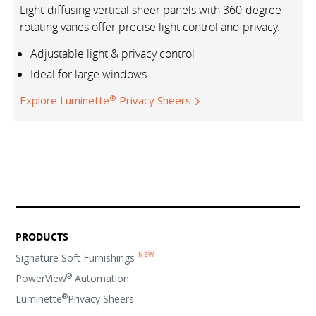
Light-diffusing vertical sheer panels with 360-degree
rotating vanes offer precise light control and privacy.
Adjustable light & privacy control
Ideal for large windows
®
Explore Luminette
Privacy Sheers
PRODUCTS
Signature Soft Furnishings
®
PowerView
Automation
®
Luminette
Privacy Sheers