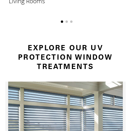
Living Rooms
EXPLORE OUR UV
PROTECTION WINDOW
TREATMENTS