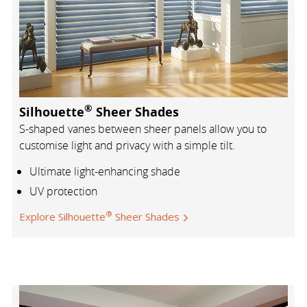
®
Silhouette
Sheer Shades
S-shaped vanes between sheer panels allow you to
customise light and privacy with a simple tilt.
Ultimate light-enhancing shade
UV protection
®
Explore Silhouette
Sheer Shades