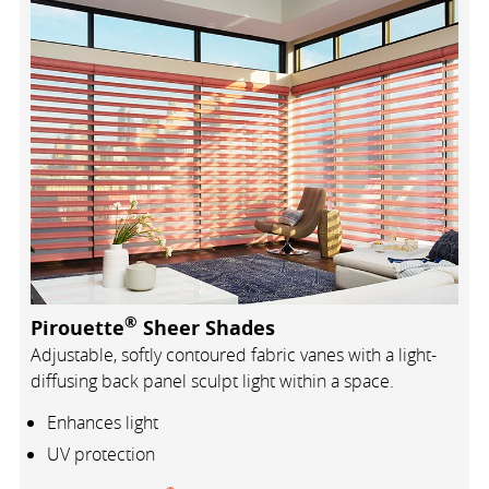
®
Pirouette
Sheer Shades
Adjustable, softly contoured fabric vanes with a light-
diffusing back panel sculpt light within a space.
Enhances light
UV protection