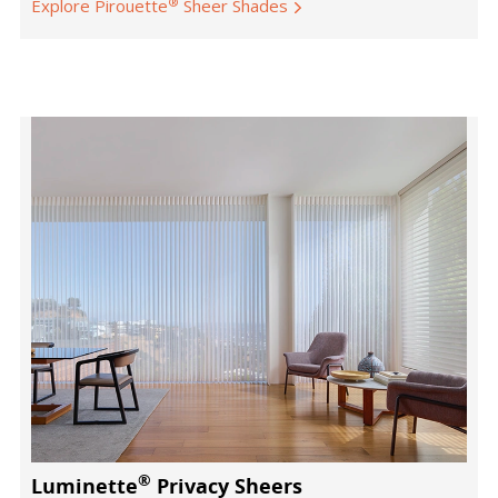
®
Explore Pirouette
Sheer Shades
®
Luminette
Privacy Sheers