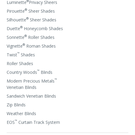
®
Luminette
Privacy Sheers
®
Pirouette
Sheer Shades
®
Silhouette
Sheer Shades
®
Duette
Honeycomb Shades
®
Sonnette
Roller Shades
®
Vignette
Roman Shades
™
Twist
Shades
Roller Shades
™
Country Woods
Blinds
™
Modern Precious Metals
Venetian Blinds
Sandwich Venetian Blinds
Zip Blinds
Weather Blinds
™
EOS
Curtain Track System