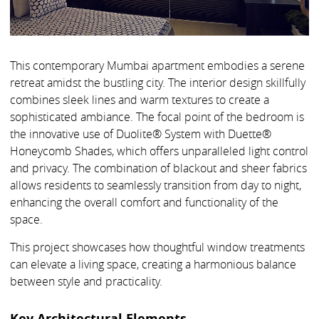
This contemporary Mumbai apartment embodies a serene
retreat amidst the bustling city. The interior design skillfully
combines sleek lines and warm textures to create a
sophisticated ambiance. The focal point of the bedroom is
the innovative use of Duolite® System with Duette®
Honeycomb Shades, which offers unparalleled light control
and privacy. The combination of blackout and sheer fabrics
allows residents to seamlessly transition from day to night,
enhancing the overall comfort and functionality of the
space.
This project showcases how thoughtful window treatments
can elevate a living space, creating a harmonious balance
between style and practicality.
Key Architectural Elements