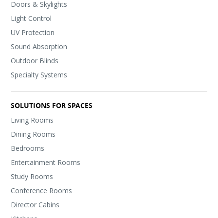
Doors & Skylights
Light Control
UV Protection
Sound Absorption
Outdoor Blinds
Specialty Systems
SOLUTIONS FOR SPACES
Living Rooms
Dining Rooms
Bedrooms
Entertainment Rooms
Study Rooms
Conference Rooms
Director Cabins