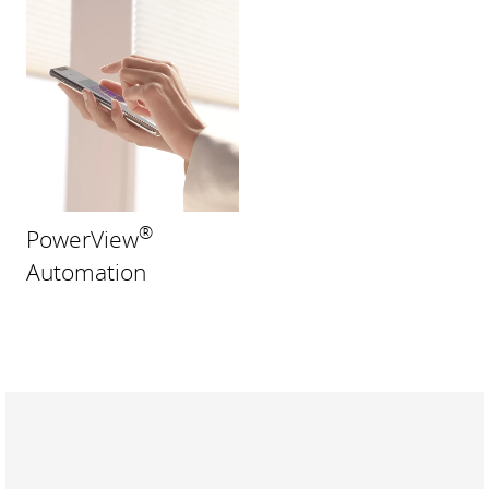
®
PowerView
Automation