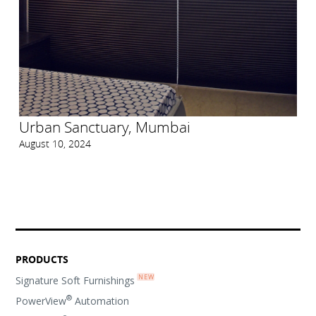
Urban Sanctuary, Mumbai
August 10, 2024
PRODUCTS
Signature Soft Furnishings
®
PowerView
Automation