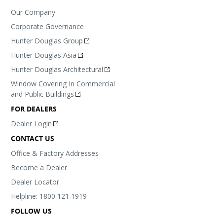
Our Company
Corporate Governance
Hunter Douglas Group
Hunter Douglas Asia
Hunter Douglas Architectural
Window Covering In Commercial
and Public Buildings
FOR DEALERS
Dealer Login
CONTACT US
Office & Factory Addresses
Become a Dealer
Dealer Locator
Helpline: 1800 121 1919
FOLLOW US