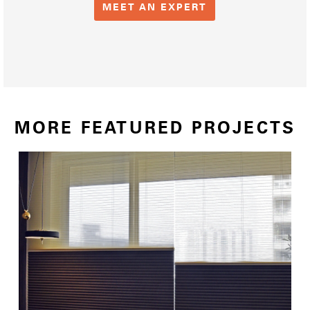
MEET AN EXPERT
MORE FEATURED PROJECTS