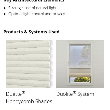
Strategic use of natural light
Optimal light control and privacy
Products & Systems Used
®
®
Duette
Duolite
System
Honeycomb Shades