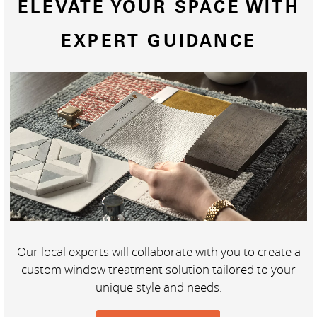
ELEVATE YOUR SPACE WITH
EXPERT GUIDANCE
Our local experts will collaborate with you to create a
custom window treatment solution tailored to your
unique style and needs.