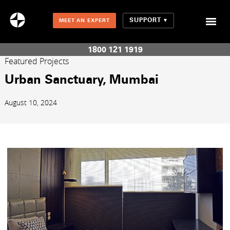
SUPPORT
MEET AN EXPERT
Combination Shades (Light Enhancing + Room Darkening)
1800 121 1919
Featured Projects
Urban Sanctuary, Mumbai
August 10, 2024