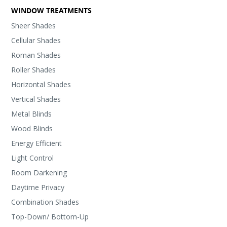
WINDOW TREATMENTS
Sheer Shades
Cellular Shades
Roman Shades
Roller Shades
Horizontal Shades
Vertical Shades
Metal Blinds
Wood Blinds
Energy Efficient
Light Control
Room Darkening
Daytime Privacy
Combination Shades
Top-Down/ Bottom-Up