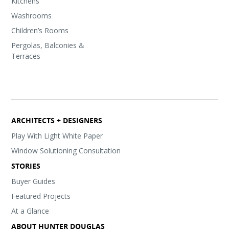
Kitchens
Washrooms
Children’s Rooms
Pergolas, Balconies &
Terraces
ARCHITECTS + DESIGNERS
Play With Light White Paper
Window Solutioning Consultation
STORIES
Buyer Guides
Featured Projects
At a Glance
ABOUT HUNTER DOUGLAS