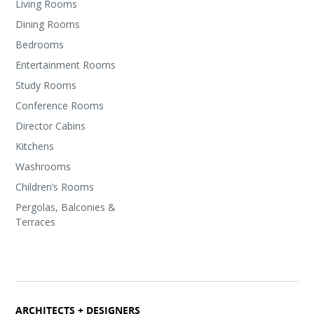
Living Rooms
Dining Rooms
Bedrooms
Entertainment Rooms
Study Rooms
Conference Rooms
Director Cabins
Kitchens
Washrooms
Children’s Rooms
Pergolas, Balconies &
Terraces
ARCHITECTS + DESIGNERS