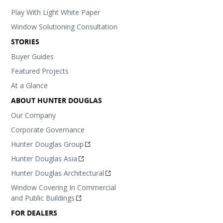
Play With Light White Paper
Window Solutioning Consultation
STORIES
Buyer Guides
Featured Projects
At a Glance
ABOUT HUNTER DOUGLAS
Our Company
Corporate Governance
Hunter Douglas Group
Hunter Douglas Asia
Hunter Douglas Architectural
Window Covering In Commercial
and Public Buildings
FOR DEALERS