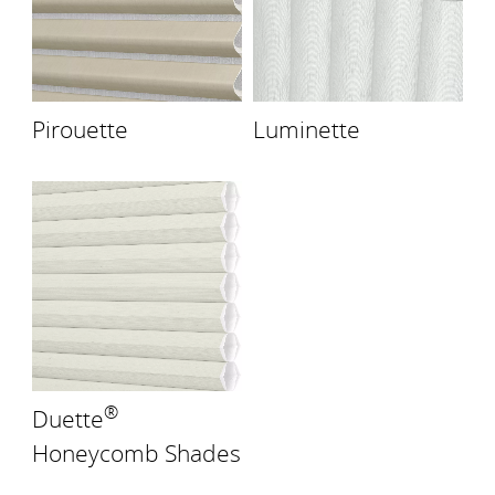
Pirouette
Luminette
®
Duette
Honeycomb Shades