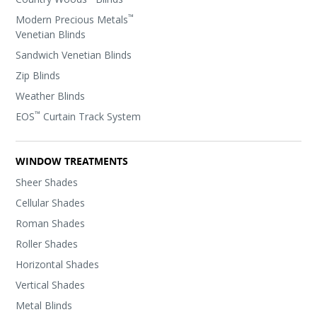
™
Modern Precious Metals
Venetian Blinds
Sandwich Venetian Blinds
Zip Blinds
Weather Blinds
™
EOS
Curtain Track System
WINDOW TREATMENTS
Sheer Shades
Cellular Shades
Roman Shades
Roller Shades
Horizontal Shades
Vertical Shades
Metal Blinds