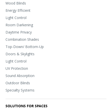
Wood Blinds
Energy Efficient
Light Control
Room Darkening
Daytime Privacy
Combination Shades
Top-Down/ Bottom-Up
Doors & Skylights
Light Control
UV Protection
Sound Absorption
Outdoor Blinds
Specialty Systems
SOLUTIONS FOR SPACES