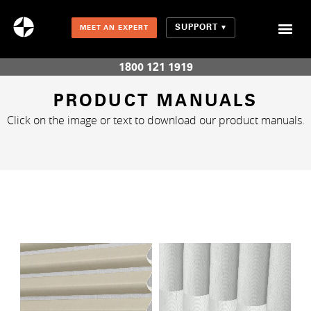
SUPPORT
MEET AN EXPERT
Combination Shades (Light Enhancing + Room Darkening)
1800 121 1919
PRODUCT MANUALS
Click on the image or text to download our product manuals.