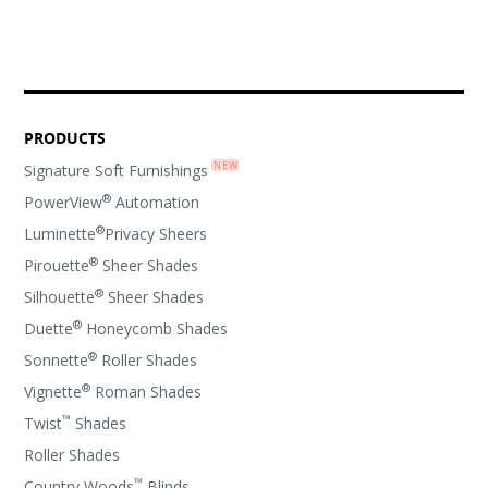
PRODUCTS
Signature Soft Furnishings
®
PowerView
Automation
®
Luminette
Privacy Sheers
®
Pirouette
Sheer Shades
®
Silhouette
Sheer Shades
®
Duette
Honeycomb Shades
®
Sonnette
Roller Shades
®
Vignette
Roman Shades
™
Twist
Shades
Roller Shades
™
Country Woods
Blinds