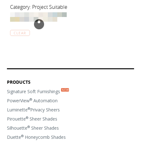
Category: Project Suitable
CLEAR
PRODUCTS
Signature Soft Furnishings
®
PowerView
Automation
®
Luminette
Privacy Sheers
®
Pirouette
Sheer Shades
®
Silhouette
Sheer Shades
®
Duette
Honeycomb Shades