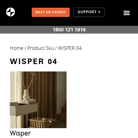
SUPPORT
MEET AN EXPERT
Combination Shades (Light Enhancing + Room Darkening)
1800 121 1919
Home
/ Product Sku / WISPER 04
WISPER 04
Wisper