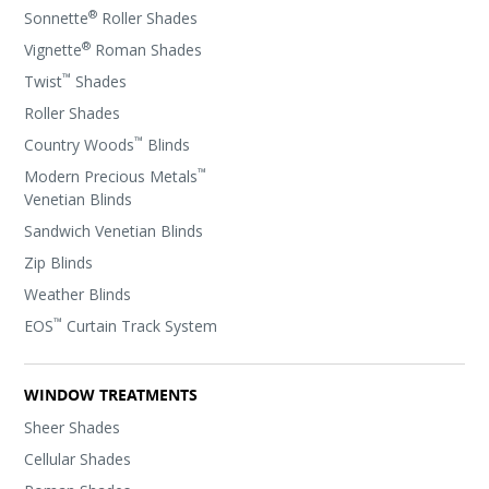
®
Sonnette
Roller Shades
®
Vignette
Roman Shades
™
Twist
Shades
Roller Shades
™
Country Woods
Blinds
™
Modern Precious Metals
Venetian Blinds
Sandwich Venetian Blinds
Zip Blinds
Weather Blinds
™
EOS
Curtain Track System
WINDOW TREATMENTS
Sheer Shades
Cellular Shades