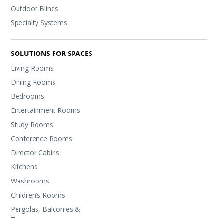
Outdoor Blinds
Specialty Systems
SOLUTIONS FOR SPACES
Living Rooms
Dining Rooms
Bedrooms
Entertainment Rooms
Study Rooms
Conference Rooms
Director Cabins
Kitchens
Washrooms
Children’s Rooms
Pergolas, Balconies &