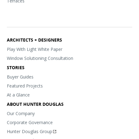
Terraces
ARCHITECTS + DESIGNERS
Play With Light White Paper
Window Solutioning Consultation
STORIES
Buyer Guides
Featured Projects
At a Glance
ABOUT HUNTER DOUGLAS
Our Company
Corporate Governance
Hunter Douglas Group