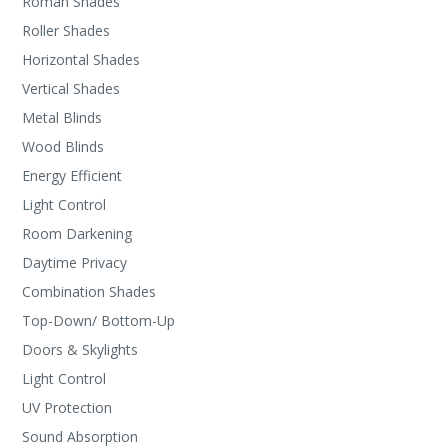
Roman Shades
Roller Shades
Horizontal Shades
Vertical Shades
Metal Blinds
Wood Blinds
Energy Efficient
Light Control
Room Darkening
Daytime Privacy
Combination Shades
Top-Down/ Bottom-Up
Doors & Skylights
Light Control
UV Protection
Sound Absorption