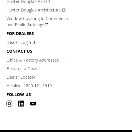
Hunter Douglas Asia
Hunter Douglas Architectural
Window Covering In Commercial
and Public Buildings
FOR DEALERS
Dealer Login
CONTACT US
Office & Factory Addresses
Become a Dealer
Dealer Locator
Helpline: 1800 121 1919
FOLLOW US