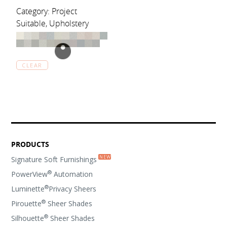
Category: Project
Suitable, Upholstery
CLEAR
PRODUCTS
Signature Soft Furnishings
®
PowerView
Automation
®
Luminette
Privacy Sheers
®
Pirouette
Sheer Shades
®
Silhouette
Sheer Shades