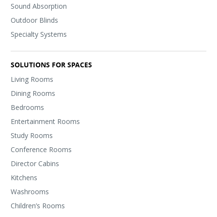
Sound Absorption
Outdoor Blinds
Specialty Systems
SOLUTIONS FOR SPACES
Living Rooms
Dining Rooms
Bedrooms
Entertainment Rooms
Study Rooms
Conference Rooms
Director Cabins
Kitchens
Washrooms
Children’s Rooms