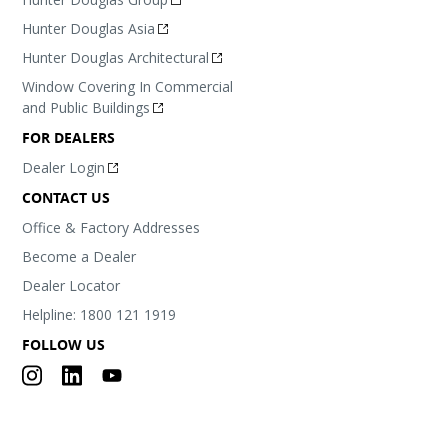
Hunter Douglas Asia
Hunter Douglas Architectural
Window Covering In Commercial
and Public Buildings
FOR DEALERS
Dealer Login
CONTACT US
Office & Factory Addresses
Become a Dealer
Dealer Locator
Helpline: 1800 121 1919
FOLLOW US