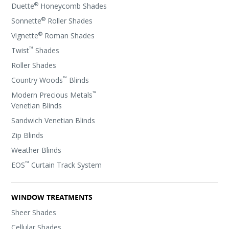
®
Duette
Honeycomb Shades
®
Sonnette
Roller Shades
®
Vignette
Roman Shades
™
Twist
Shades
Roller Shades
™
Country Woods
Blinds
™
Modern Precious Metals
Venetian Blinds
Sandwich Venetian Blinds
Zip Blinds
Weather Blinds
™
EOS
Curtain Track System
WINDOW TREATMENTS
Sheer Shades
Cellular Shades