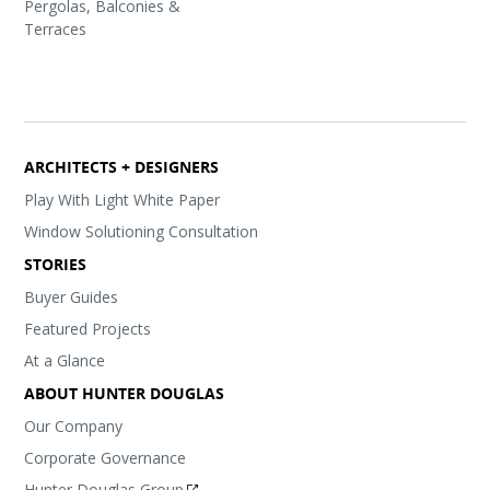
Pergolas, Balconies &
Terraces
ARCHITECTS + DESIGNERS
Play With Light White Paper
Window Solutioning Consultation
STORIES
Buyer Guides
Featured Projects
At a Glance
ABOUT HUNTER DOUGLAS
Our Company
Corporate Governance
Hunter Douglas Group