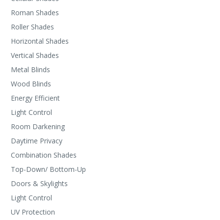
Roman Shades
Roller Shades
Horizontal Shades
Vertical Shades
Metal Blinds
Wood Blinds
Energy Efficient
Light Control
Room Darkening
Daytime Privacy
Combination Shades
Top-Down/ Bottom-Up
Doors & Skylights
Light Control
UV Protection