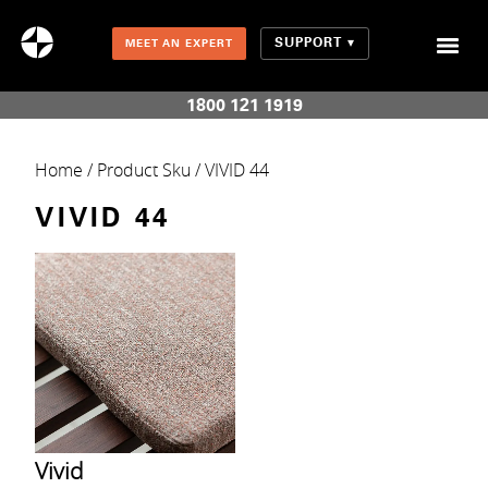
SUPPORT
MEET AN EXPERT
Combination Shades (Light Enhancing + Room Darkening)
1800 121 1919
Home
/ Product Sku / VIVID 44
VIVID 44
Vivid