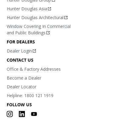
Hunter Douglas Asia
Hunter Douglas Architectural
Window Covering In Commercial
and Public Buildings
FOR DEALERS
Dealer Login
CONTACT US
Office & Factory Addresses
Become a Dealer
Dealer Locator
Helpline: 1800 121 1919
FOLLOW US