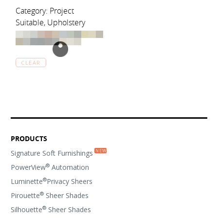
Category: Project
Suitable, Upholstery
CLEAR
PRODUCTS
Signature Soft Furnishings
®
PowerView
Automation
®
Luminette
Privacy Sheers
®
Pirouette
Sheer Shades
®
Silhouette
Sheer Shades