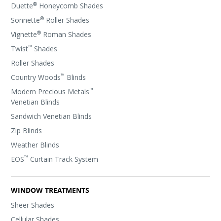
®
Duette
Honeycomb Shades
®
Sonnette
Roller Shades
®
Vignette
Roman Shades
™
Twist
Shades
Roller Shades
™
Country Woods
Blinds
™
Modern Precious Metals
Venetian Blinds
Sandwich Venetian Blinds
Zip Blinds
Weather Blinds
™
EOS
Curtain Track System
WINDOW TREATMENTS
Sheer Shades
Cellular Shades