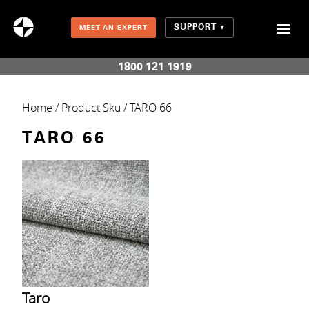
SUPPORT
MEET AN EXPERT
Combination Shades (Light Enhancing + Room Darkening)
1800 121 1919
Home
/ Product Sku / TARO 66
TARO 66
Taro