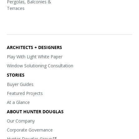
Pergolas, Balconies &
Terraces
ARCHITECTS + DESIGNERS
Play With Light White Paper
Window Solutioning Consultation
STORIES
Buyer Guides
Featured Projects
At a Glance
ABOUT HUNTER DOUGLAS
Our Company
Corporate Governance
Hunter Douglas Group