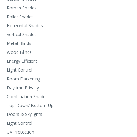
Roman Shades
Roller Shades
Horizontal Shades
Vertical Shades
Metal Blinds
Wood Blinds
Energy Efficient
Light Control
Room Darkening
Daytime Privacy
Combination Shades
Top-Down/ Bottom-Up
Doors & Skylights
Light Control
UV Protection