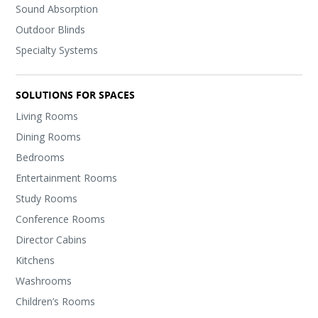
Sound Absorption
Outdoor Blinds
Specialty Systems
SOLUTIONS FOR SPACES
Living Rooms
Dining Rooms
Bedrooms
Entertainment Rooms
Study Rooms
Conference Rooms
Director Cabins
Kitchens
Washrooms
Children’s Rooms