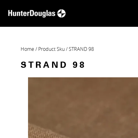
Home
/ Product Sku / STRAND 98
STRAND 98