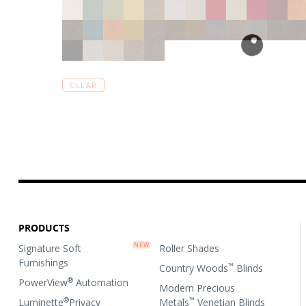
CLEAR
PRODUCTS
Signature Soft
Roller Shades
Furnishings
™
Country Woods
Blinds
®
PowerView
Automation
Modern Precious
®
™
Luminette
Privacy
Metals
Venetian Blinds