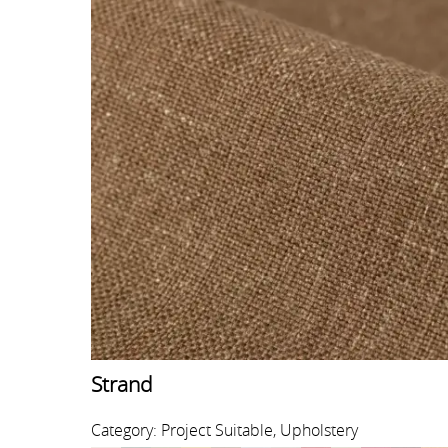
Strand
Category: Project Suitable, Upholstery