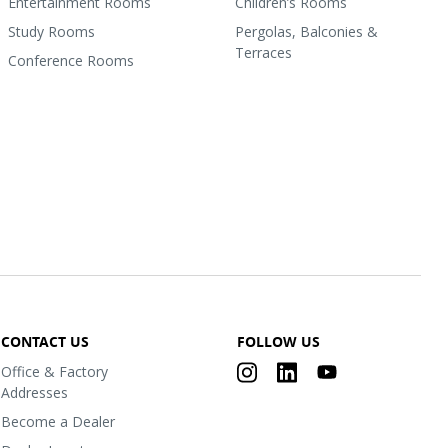
Entertainment Rooms
Children’s Rooms
Study Rooms
Pergolas, Balconies &
Terraces
Conference Rooms
CONTACT US
FOLLOW US
Office & Factory
Addresses
Become a Dealer