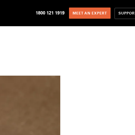
1800 121 1919
SUPPOR
MEET AN EXPERT