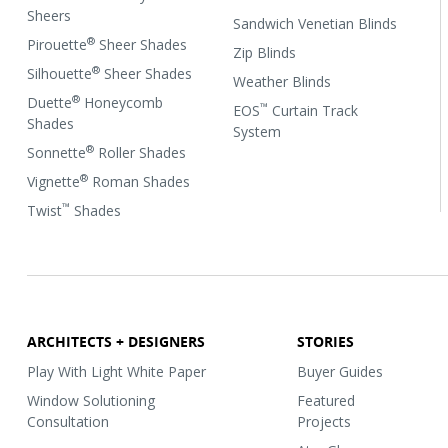
Sheers
Sandwich Venetian Blinds
®
Pirouette
Sheer Shades
Zip Blinds
®
Silhouette
Sheer Shades
Weather Blinds
®
Duette
Honeycomb
™
EOS
Curtain Track
Shades
System
®
Sonnette
Roller Shades
®
Vignette
Roman Shades
™
Twist
Shades
ARCHITECTS + DESIGNERS
STORIES
Play With Light White Paper
Buyer Guides
Window Solutioning
Featured
Consultation
Projects