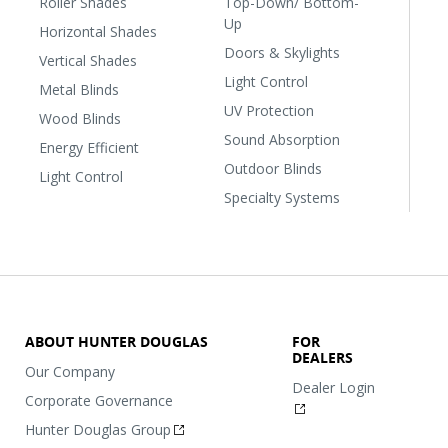
Roller Shades
Top-Down/ Bottom-
Up
Horizontal Shades
Doors & Skylights
Vertical Shades
Light Control
Metal Blinds
UV Protection
Wood Blinds
Sound Absorption
Energy Efficient
Outdoor Blinds
Light Control
Specialty Systems
ABOUT HUNTER DOUGLAS
FOR
DEALERS
Our Company
Dealer Login
Corporate Governance
Hunter Douglas Group