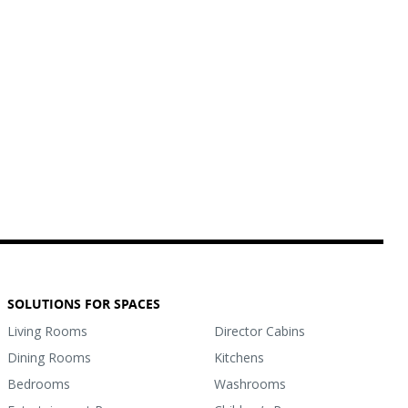
SOLUTIONS FOR SPACES
Living Rooms
Director Cabins
Dining Rooms
Kitchens
Bedrooms
Washrooms