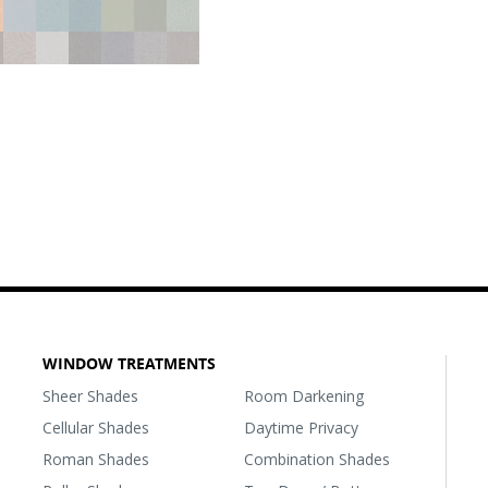
WINDOW TREATMENTS
Sheer Shades
Room Darkening
Cellular Shades
Daytime Privacy
Roman Shades
Combination Shades