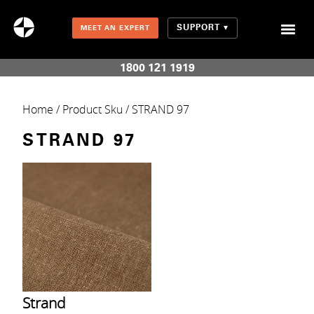
SUPPORT
MEET AN EXPERT
Combination Shades (Light Enhancing + Room Darkening)
1800 121 1919
Home
/ Product Sku / STRAND 97
STRAND 97
Strand