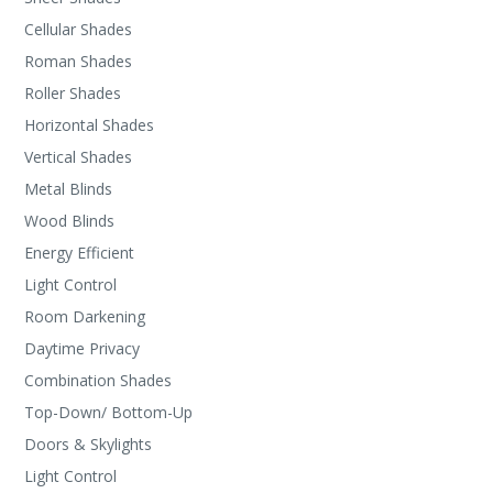
Cellular Shades
Roman Shades
Roller Shades
Horizontal Shades
Vertical Shades
Metal Blinds
Wood Blinds
Energy Efficient
Light Control
Room Darkening
Daytime Privacy
Combination Shades
Top-Down/ Bottom-Up
Doors & Skylights
Light Control