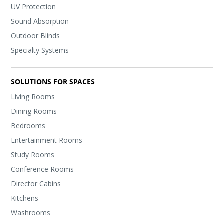
UV Protection
Sound Absorption
Outdoor Blinds
Specialty Systems
SOLUTIONS FOR SPACES
Living Rooms
Dining Rooms
Bedrooms
Entertainment Rooms
Study Rooms
Conference Rooms
Director Cabins
Kitchens
Washrooms