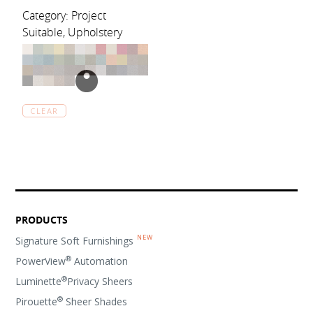
Category: Project
Suitable, Upholstery
CLEAR
PRODUCTS
Signature Soft Furnishings
®
PowerView
Automation
®
Luminette
Privacy Sheers
®
Pirouette
Sheer Shades