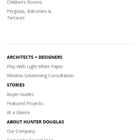
Children’s Rooms
Pergolas, Balconies &
Terraces
ARCHITECTS + DESIGNERS
Play With Light White Paper
Window Solutioning Consultation
STORIES
Buyer Guides
Featured Projects
At a Glance
ABOUT HUNTER DOUGLAS
Our Company