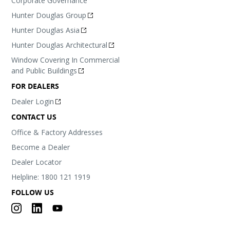
Corporate Governance
Hunter Douglas Group
Hunter Douglas Asia
Hunter Douglas Architectural
Window Covering In Commercial
and Public Buildings
FOR DEALERS
Dealer Login
CONTACT US
Office & Factory Addresses
Become a Dealer
Dealer Locator
Helpline: 1800 121 1919
FOLLOW US