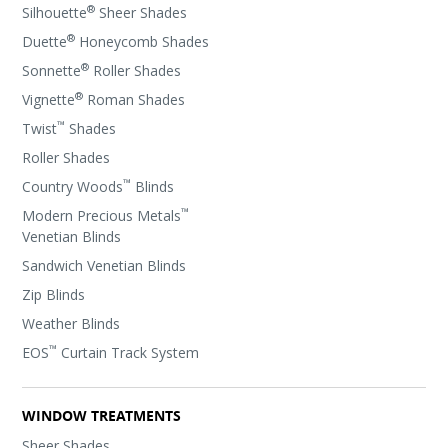
®
Silhouette
Sheer Shades
®
Duette
Honeycomb Shades
®
Sonnette
Roller Shades
®
Vignette
Roman Shades
™
Twist
Shades
Roller Shades
™
Country Woods
Blinds
™
Modern Precious Metals
Venetian Blinds
Sandwich Venetian Blinds
Zip Blinds
Weather Blinds
™
EOS
Curtain Track System
WINDOW TREATMENTS
Sheer Shades