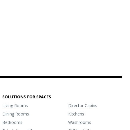
SOLUTIONS FOR SPACES
Living Rooms
Director Cabins
Dining Rooms
Kitchens
Bedrooms
Washrooms