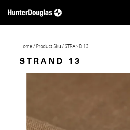
Home
/ Product Sku / STRAND 13
STRAND 13