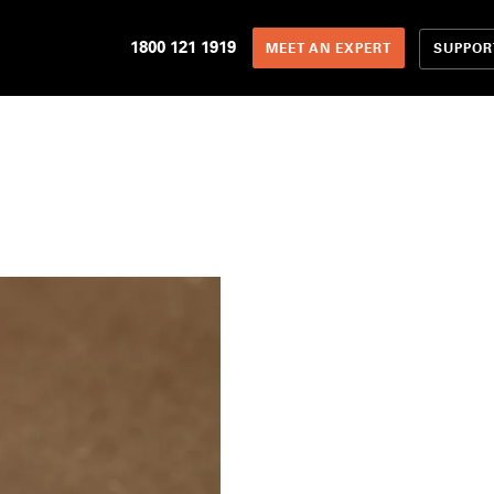
1800 121 1919
SUPPOR
MEET AN EXPERT