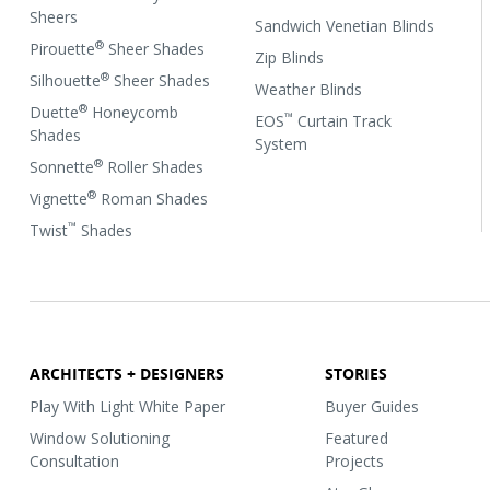
Sheers
Sandwich Venetian Blinds
®
Pirouette
Sheer Shades
Zip Blinds
®
Silhouette
Sheer Shades
Weather Blinds
®
Duette
Honeycomb
™
EOS
Curtain Track
Shades
System
®
Sonnette
Roller Shades
®
Vignette
Roman Shades
™
Twist
Shades
ARCHITECTS + DESIGNERS
STORIES
Play With Light White Paper
Buyer Guides
Window Solutioning
Featured
Consultation
Projects