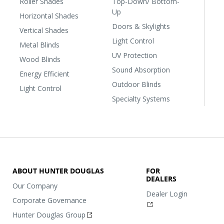
Roller Shades
Top-Down/ Bottom-
Up
Horizontal Shades
Doors & Skylights
Vertical Shades
Light Control
Metal Blinds
UV Protection
Wood Blinds
Sound Absorption
Energy Efficient
Outdoor Blinds
Light Control
Specialty Systems
ABOUT HUNTER DOUGLAS
FOR
DEALERS
Our Company
Dealer Login
Corporate Governance
Hunter Douglas Group