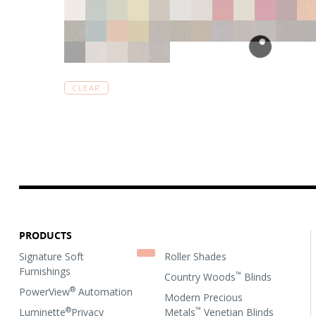
CLEAR
PRODUCTS
Signature Soft
Roller Shades
Furnishings
™
Country Woods
Blinds
®
PowerView
Automation
Modern Precious
®
™
Luminette
Privacy
Metals
Venetian Blinds