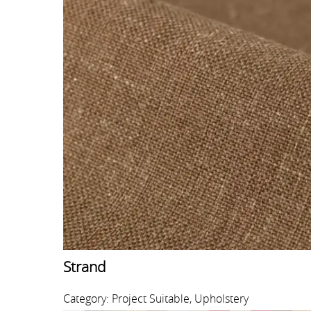
Strand
Category: Project Suitable, Upholstery