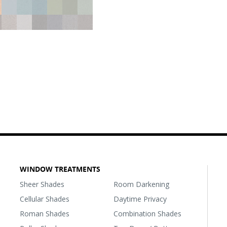
WINDOW TREATMENTS
Sheer Shades
Room Darkening
Cellular Shades
Daytime Privacy
Roman Shades
Combination Shades