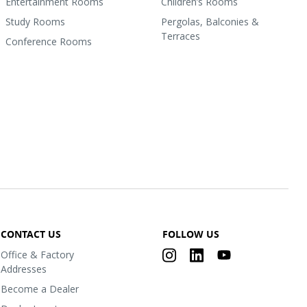
Entertainment Rooms
Children’s Rooms
Study Rooms
Pergolas, Balconies &
Terraces
Conference Rooms
CONTACT US
FOLLOW US
Office & Factory
Addresses
Become a Dealer