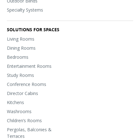
Outdoor Blinds
Specialty Systems
SOLUTIONS FOR SPACES
Living Rooms
Dining Rooms
Bedrooms
Entertainment Rooms
Study Rooms
Conference Rooms
Director Cabins
Kitchens
Washrooms
Children’s Rooms
Pergolas, Balconies &
Terraces