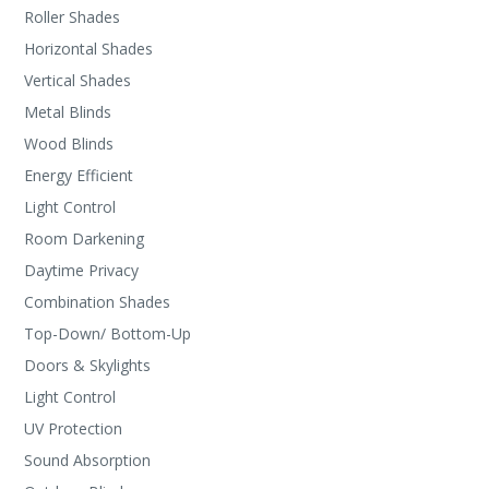
Roller Shades
Horizontal Shades
Vertical Shades
Metal Blinds
Wood Blinds
Energy Efficient
Light Control
Room Darkening
Daytime Privacy
Combination Shades
Top-Down/ Bottom-Up
Doors & Skylights
Light Control
UV Protection
Sound Absorption