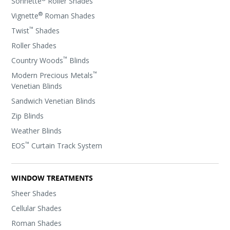
Sonnette
Roller Shades
®
Vignette
Roman Shades
™
Twist
Shades
Roller Shades
™
Country Woods
Blinds
™
Modern Precious Metals
Venetian Blinds
Sandwich Venetian Blinds
Zip Blinds
Weather Blinds
™
EOS
Curtain Track System
WINDOW TREATMENTS
Sheer Shades
Cellular Shades
Roman Shades