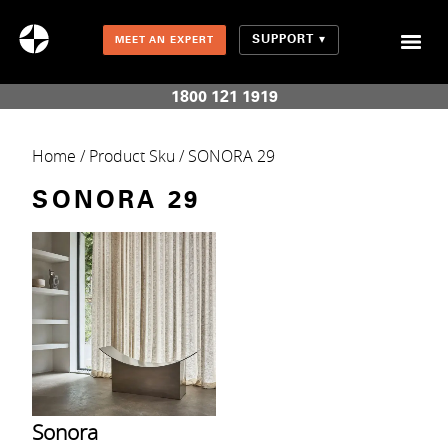
SUPPORT
MEET AN EXPERT
Combination Shades (Light Enhancing + Room Darkening)
1800 121 1919
Home
/ Product Sku / SONORA 29
SONORA 29
Sonora