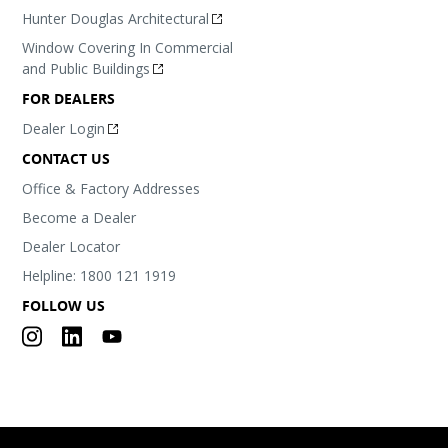
Hunter Douglas Architectural
Window Covering In Commercial
and Public Buildings
FOR DEALERS
Dealer Login
CONTACT US
Office & Factory Addresses
Become a Dealer
Dealer Locator
Helpline: 1800 121 1919
FOLLOW US