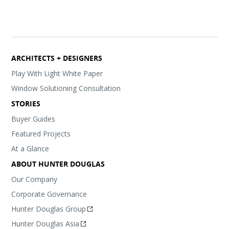
ARCHITECTS + DESIGNERS
Play With Light White Paper
Window Solutioning Consultation
STORIES
Buyer Guides
Featured Projects
At a Glance
ABOUT HUNTER DOUGLAS
Our Company
Corporate Governance
Hunter Douglas Group
Hunter Douglas Asia