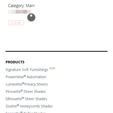
Category: Main
CLEAR
PRODUCTS
Signature Soft Furnishings
®
PowerView
Automation
®
Luminette
Privacy Sheers
®
Pirouette
Sheer Shades
®
Silhouette
Sheer Shades
®
Duette
Honeycomb Shades
®