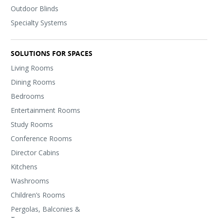
Outdoor Blinds
Specialty Systems
SOLUTIONS FOR SPACES
Living Rooms
Dining Rooms
Bedrooms
Entertainment Rooms
Study Rooms
Conference Rooms
Director Cabins
Kitchens
Washrooms
Children’s Rooms
Pergolas, Balconies &