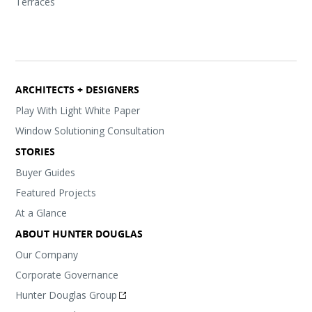
Terraces
ARCHITECTS + DESIGNERS
Play With Light White Paper
Window Solutioning Consultation
STORIES
Buyer Guides
Featured Projects
At a Glance
ABOUT HUNTER DOUGLAS
Our Company
Corporate Governance
Hunter Douglas Group