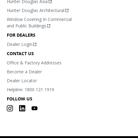
Hunter Douglas Asia
Hunter Douglas Architectural
Window Covering In Commercial
and Public Buildings
FOR DEALERS
Dealer Login
CONTACT US
Office & Factory Addresses
Become a Dealer
Dealer Locator
Helpline: 1800 121 1919
FOLLOW US