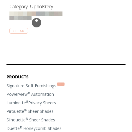
Category: Upholstery
CLEAR
PRODUCTS
Signature Soft Furnishings
®
PowerView
Automation
®
Luminette
Privacy Sheers
®
Pirouette
Sheer Shades
®
Silhouette
Sheer Shades
®
Duette
Honeycomb Shades