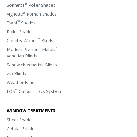
®
Sonnette
Roller Shades
®
Vignette
Roman Shades
™
Twist
Shades
Roller Shades
™
Country Woods
Blinds
™
Modern Precious Metals
Venetian Blinds
Sandwich Venetian Blinds
Zip Blinds
Weather Blinds
™
EOS
Curtain Track System
WINDOW TREATMENTS
Sheer Shades
Cellular Shades