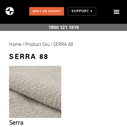
SUPPORT
MEET AN EXPERT
Combination Shades (Light Enhancing + Room Darkening)
1800 121 1919
Home
/ Product Sku / SERRA 88
SERRA 88
Serra