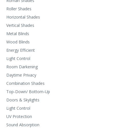
Roman Shades
Roller Shades
Horizontal Shades
Vertical Shades
Metal Blinds
Wood Blinds
Energy Efficient
Light Control
Room Darkening
Daytime Privacy
Combination Shades
Top-Down/ Bottom-Up
Doors & Skylights
Light Control
UV Protection
Sound Absorption