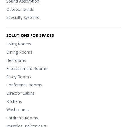
Sound Absorption
Outdoor Blinds
Specialty Systems
SOLUTIONS FOR SPACES
Living Rooms
Dining Rooms
Bedrooms
Entertainment Rooms
Study Rooms
Conference Rooms
Director Cabins
Kitchens
Washrooms
Children’s Rooms
Pergolas, Balconies &