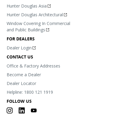
Hunter Douglas Asia
Hunter Douglas Architectural
Window Covering In Commercial
and Public Buildings
FOR DEALERS
Dealer Login
CONTACT US
Office & Factory Addresses
Become a Dealer
Dealer Locator
Helpline: 1800 121 1919
FOLLOW US