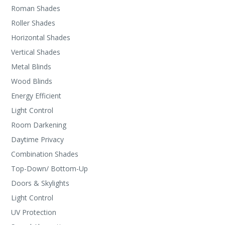
Roman Shades
Roller Shades
Horizontal Shades
Vertical Shades
Metal Blinds
Wood Blinds
Energy Efficient
Light Control
Room Darkening
Daytime Privacy
Combination Shades
Top-Down/ Bottom-Up
Doors & Skylights
Light Control
UV Protection