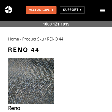
SUPPORT
MEET AN EXPERT
Combination Shades (Light Enhancing + Room Darkening)
1800 121 1919
Home
/ Product Sku / RENO 44
RENO 44
Reno