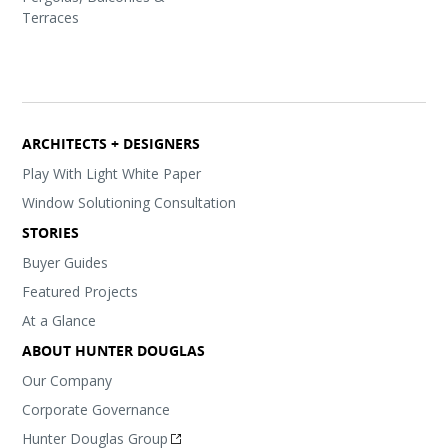
Terraces
ARCHITECTS + DESIGNERS
Play With Light White Paper
Window Solutioning Consultation
STORIES
Buyer Guides
Featured Projects
At a Glance
ABOUT HUNTER DOUGLAS
Our Company
Corporate Governance
Hunter Douglas Group