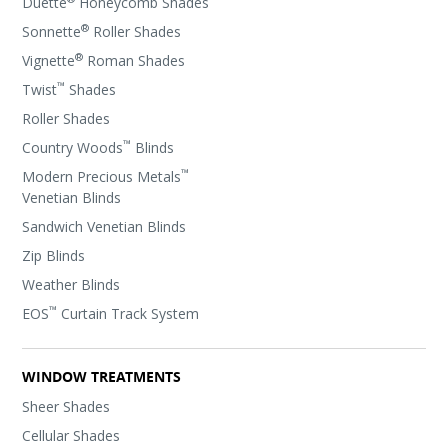
Duette
Honeycomb Shades
®
Sonnette
Roller Shades
®
Vignette
Roman Shades
™
Twist
Shades
Roller Shades
™
Country Woods
Blinds
™
Modern Precious Metals
Venetian Blinds
Sandwich Venetian Blinds
Zip Blinds
Weather Blinds
™
EOS
Curtain Track System
WINDOW TREATMENTS
Sheer Shades
Cellular Shades