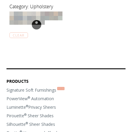
Category: Upholstery
CLEAR
PRODUCTS
Signature Soft Furnishings
®
PowerView
Automation
®
Luminette
Privacy Sheers
®
Pirouette
Sheer Shades
®
Silhouette
Sheer Shades
®