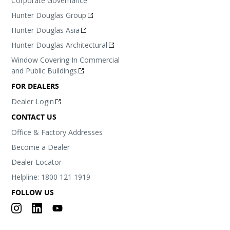
Corporate Governance
Hunter Douglas Group
Hunter Douglas Asia
Hunter Douglas Architectural
Window Covering In Commercial
and Public Buildings
FOR DEALERS
Dealer Login
CONTACT US
Office & Factory Addresses
Become a Dealer
Dealer Locator
Helpline: 1800 121 1919
FOLLOW US