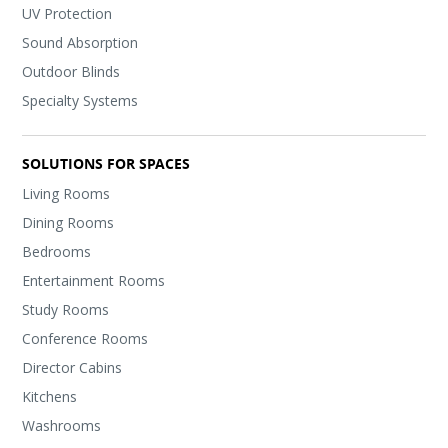
UV Protection
Sound Absorption
Outdoor Blinds
Specialty Systems
SOLUTIONS FOR SPACES
Living Rooms
Dining Rooms
Bedrooms
Entertainment Rooms
Study Rooms
Conference Rooms
Director Cabins
Kitchens
Washrooms