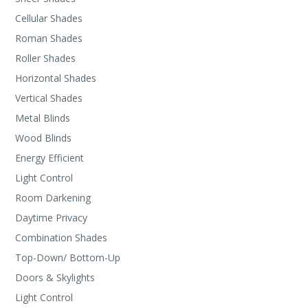
Cellular Shades
Roman Shades
Roller Shades
Horizontal Shades
Vertical Shades
Metal Blinds
Wood Blinds
Energy Efficient
Light Control
Room Darkening
Daytime Privacy
Combination Shades
Top-Down/ Bottom-Up
Doors & Skylights
Light Control