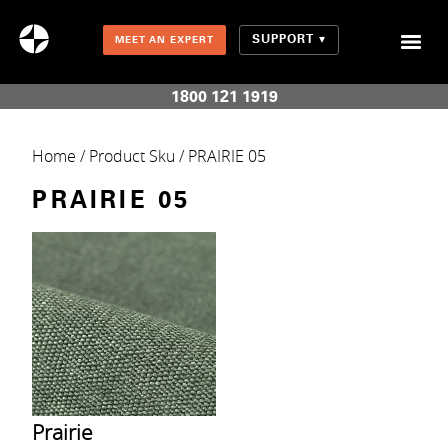
SUPPORT
MEET AN EXPERT
Combination Shades (Light Enhancing + Room Darkening)
1800 121 1919
Home
/ Product Sku / PRAIRIE 05
PRAIRIE 05
Prairie