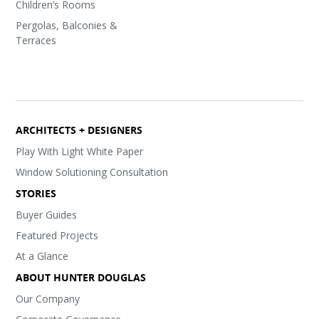
Children’s Rooms
Pergolas, Balconies &
Terraces
ARCHITECTS + DESIGNERS
Play With Light White Paper
Window Solutioning Consultation
STORIES
Buyer Guides
Featured Projects
At a Glance
ABOUT HUNTER DOUGLAS
Our Company