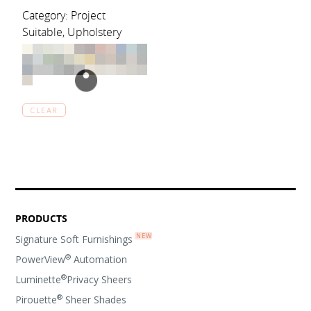
Category: Project
Suitable, Upholstery
CLEAR
PRODUCTS
Signature Soft Furnishings
®
PowerView
Automation
®
Luminette
Privacy Sheers
®
Pirouette
Sheer Shades