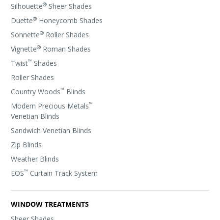
®
Silhouette
Sheer Shades
®
Duette
Honeycomb Shades
®
Sonnette
Roller Shades
®
Vignette
Roman Shades
™
Twist
Shades
Roller Shades
™
Country Woods
Blinds
™
Modern Precious Metals
Venetian Blinds
Sandwich Venetian Blinds
Zip Blinds
Weather Blinds
™
EOS
Curtain Track System
WINDOW TREATMENTS
Sheer Shades