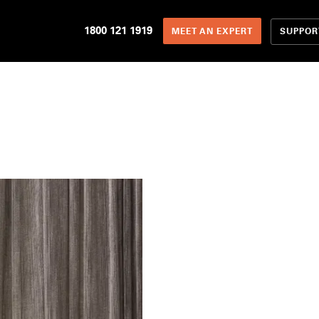
1800 121 1919
SUPPOR
MEET AN EXPERT