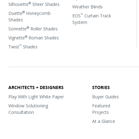
®
Silhouette
Sheer Shades
Weather Blinds
®
Duette
Honeycomb
™
EOS
Curtain Track
Shades
System
®
Sonnette
Roller Shades
®
Vignette
Roman Shades
™
Twist
Shades
ARCHITECTS + DESIGNERS
STORIES
Play With Light White Paper
Buyer Guides
Window Solutioning
Featured
Consultation
Projects
At a Glance