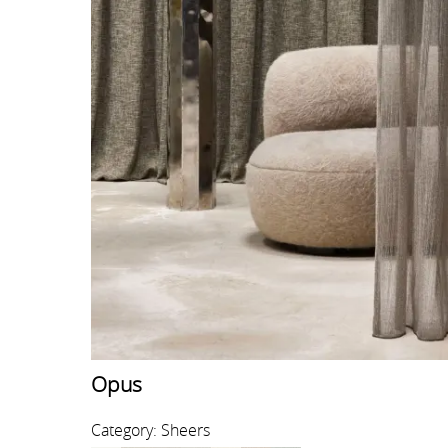
Opus
Category: Sheers