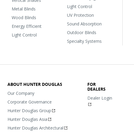
Vertical Shades
Light Control
Metal Blinds
UV Protection
Wood Blinds
Sound Absorption
Energy Efficient
Outdoor Blinds
Light Control
Specialty Systems
ABOUT HUNTER DOUGLAS
FOR
DEALERS
Our Company
Dealer Login
Corporate Governance
Hunter Douglas Group
Hunter Douglas Asia
Hunter Douglas Architectural