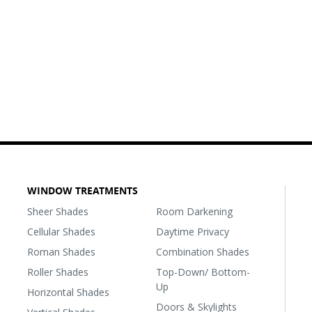
WINDOW TREATMENTS
Sheer Shades
Room Darkening
Cellular Shades
Daytime Privacy
Roman Shades
Combination Shades
Roller Shades
Top-Down/ Bottom-
Up
Horizontal Shades
Doors & Skylights