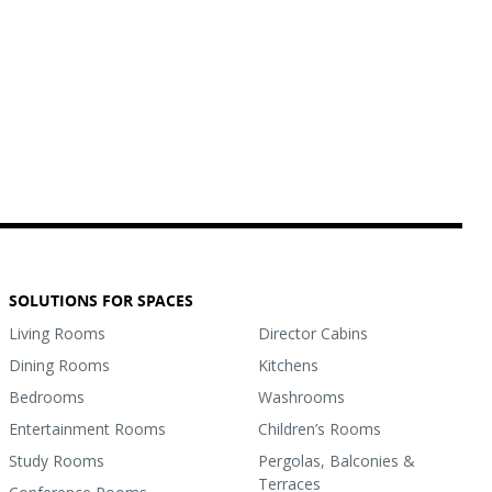
SOLUTIONS FOR SPACES
Living Rooms
Director Cabins
Dining Rooms
Kitchens
Bedrooms
Washrooms
Entertainment Rooms
Children’s Rooms
Study Rooms
Pergolas, Balconies &
Terraces