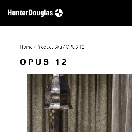
Home
/ Product Sku / OPUS 12
OPUS 12