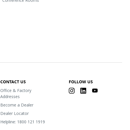
Conference Rooms
CONTACT US
FOLLOW US
Office & Factory
Addresses
Become a Dealer
Dealer Locator
Helpline: 1800 121 1919