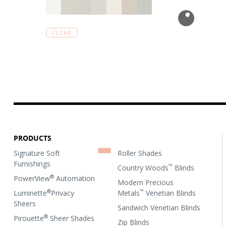
CLEAR
PRODUCTS
Signature Soft
Roller Shades
Furnishings
™
Country Woods
Blinds
®
PowerView
Automation
Modern Precious
®
™
Luminette
Privacy
Metals
Venetian Blinds
Sheers
Sandwich Venetian Blinds
®
Pirouette
Sheer Shades
Zip Blinds