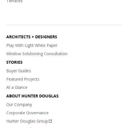
Terraces
ARCHITECTS + DESIGNERS
Play With Light White Paper
Window Solutioning Consultation
STORIES
Buyer Guides
Featured Projects
At a Glance
ABOUT HUNTER DOUGLAS
Our Company
Corporate Governance
Hunter Douglas Group