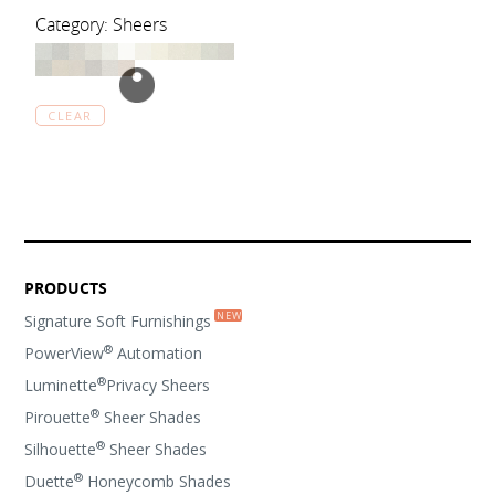
Category: Sheers
CLEAR
PRODUCTS
Signature Soft Furnishings
®
PowerView
Automation
®
Luminette
Privacy Sheers
®
Pirouette
Sheer Shades
®
Silhouette
Sheer Shades
®
Duette
Honeycomb Shades