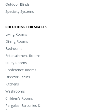
Outdoor Blinds
Specialty Systems
SOLUTIONS FOR SPACES
Living Rooms
Dining Rooms
Bedrooms
Entertainment Rooms
Study Rooms
Conference Rooms
Director Cabins
Kitchens
Washrooms
Children’s Rooms
Pergolas, Balconies &