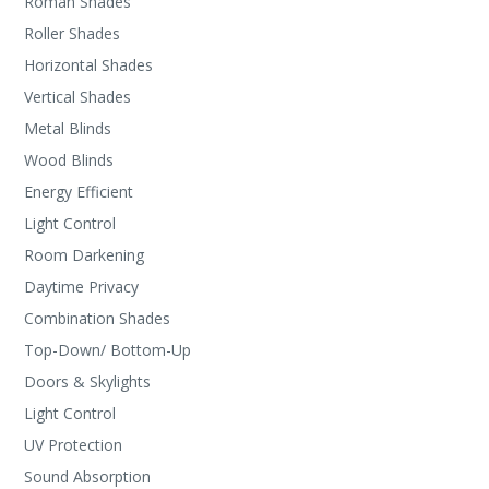
Roman Shades
Roller Shades
Horizontal Shades
Vertical Shades
Metal Blinds
Wood Blinds
Energy Efficient
Light Control
Room Darkening
Daytime Privacy
Combination Shades
Top-Down/ Bottom-Up
Doors & Skylights
Light Control
UV Protection
Sound Absorption