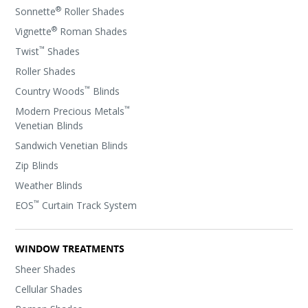
®
Sonnette
Roller Shades
®
Vignette
Roman Shades
™
Twist
Shades
Roller Shades
™
Country Woods
Blinds
™
Modern Precious Metals
Venetian Blinds
Sandwich Venetian Blinds
Zip Blinds
Weather Blinds
™
EOS
Curtain Track System
WINDOW TREATMENTS
Sheer Shades
Cellular Shades