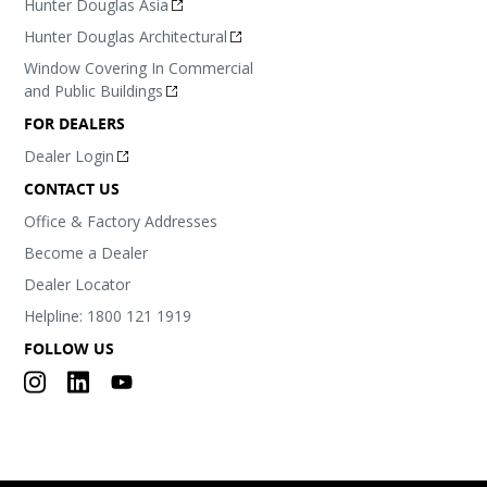
Hunter Douglas Asia
Hunter Douglas Architectural
Window Covering In Commercial
and Public Buildings
FOR DEALERS
Dealer Login
CONTACT US
Office & Factory Addresses
Become a Dealer
Dealer Locator
Helpline: 1800 121 1919
FOLLOW US