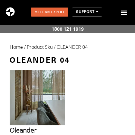
SUPPORT
MEET AN EXPERT
Combination Shades (Light Enhancing + Room Darkening)
1800 121 1919
Home
/ Product Sku / OLEANDER 04
OLEANDER 04
Oleander