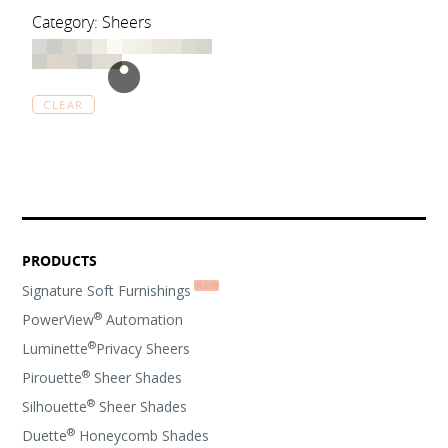
Category: Sheers
CLEAR
PRODUCTS
Signature Soft Furnishings
®
PowerView
Automation
®
Luminette
Privacy Sheers
®
Pirouette
Sheer Shades
®
Silhouette
Sheer Shades
®
Duette
Honeycomb Shades