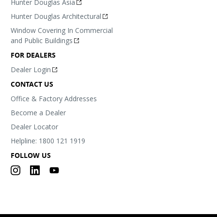
Hunter Douglas Asia
Hunter Douglas Architectural
Window Covering In Commercial
and Public Buildings
FOR DEALERS
Dealer Login
CONTACT US
Office & Factory Addresses
Become a Dealer
Dealer Locator
Helpline: 1800 121 1919
FOLLOW US