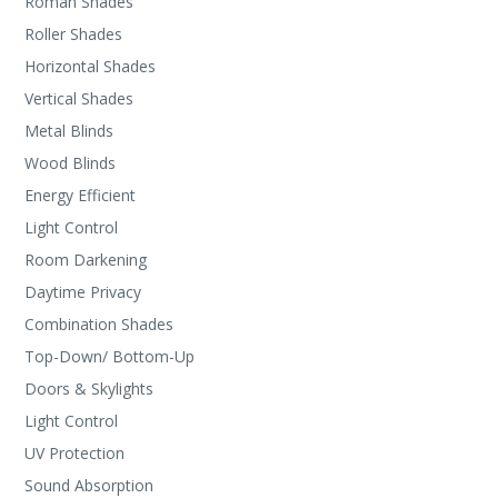
Roman Shades
Roller Shades
Horizontal Shades
Vertical Shades
Metal Blinds
Wood Blinds
Energy Efficient
Light Control
Room Darkening
Daytime Privacy
Combination Shades
Top-Down/ Bottom-Up
Doors & Skylights
Light Control
UV Protection
Sound Absorption