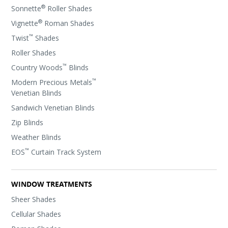
®
Sonnette
Roller Shades
®
Vignette
Roman Shades
™
Twist
Shades
Roller Shades
™
Country Woods
Blinds
™
Modern Precious Metals
Venetian Blinds
Sandwich Venetian Blinds
Zip Blinds
Weather Blinds
™
EOS
Curtain Track System
WINDOW TREATMENTS
Sheer Shades
Cellular Shades