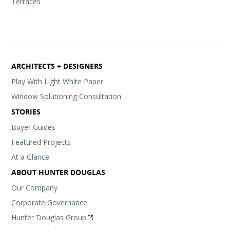
Terraces
ARCHITECTS + DESIGNERS
Play With Light White Paper
Window Solutioning Consultation
STORIES
Buyer Guides
Featured Projects
At a Glance
ABOUT HUNTER DOUGLAS
Our Company
Corporate Governance
Hunter Douglas Group