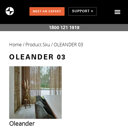
SUPPORT
MEET AN EXPERT
Combination Shades (Light Enhancing + Room Darkening)
1800 121 1919
Home
/ Product Sku / OLEANDER 03
OLEANDER 03
Oleander