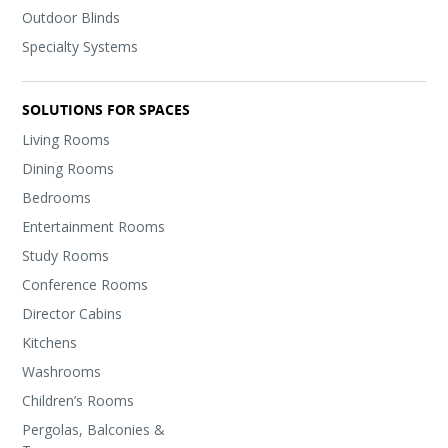
Outdoor Blinds
Specialty Systems
SOLUTIONS FOR SPACES
Living Rooms
Dining Rooms
Bedrooms
Entertainment Rooms
Study Rooms
Conference Rooms
Director Cabins
Kitchens
Washrooms
Children’s Rooms
Pergolas, Balconies &