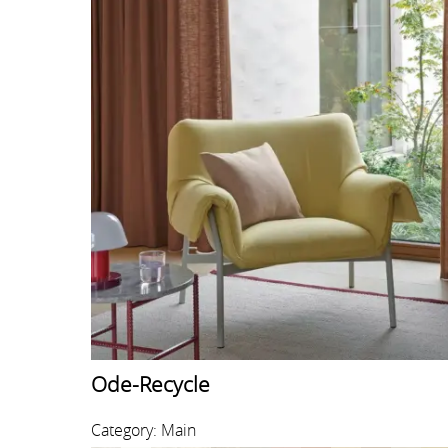
Ode-Recycle
Category: Main