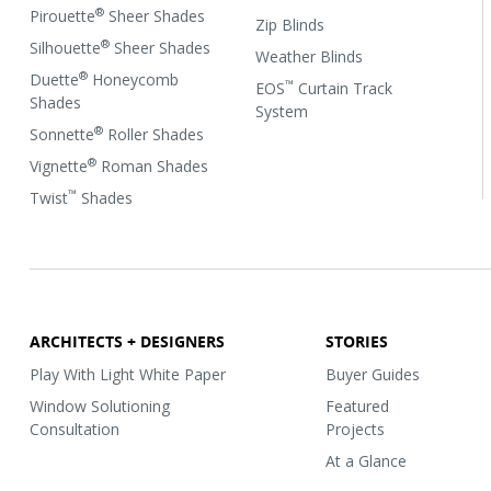
®
Pirouette
Sheer Shades
Zip Blinds
®
Silhouette
Sheer Shades
Weather Blinds
®
Duette
Honeycomb
™
EOS
Curtain Track
Shades
System
®
Sonnette
Roller Shades
®
Vignette
Roman Shades
™
Twist
Shades
ARCHITECTS + DESIGNERS
STORIES
Play With Light White Paper
Buyer Guides
Window Solutioning
Featured
Consultation
Projects
At a Glance