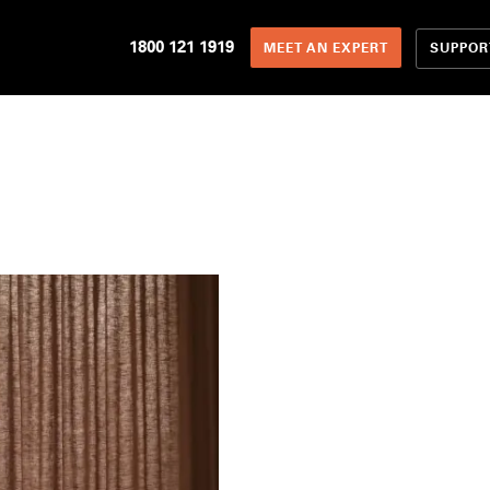
1800 121 1919
SUPPOR
MEET AN EXPERT