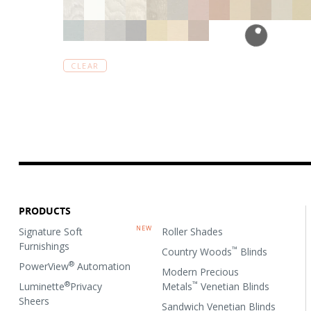
CLEAR
PRODUCTS
Signature Soft
Roller Shades
Furnishings
™
Country Woods
Blinds
®
PowerView
Automation
Modern Precious
®
™
Luminette
Privacy
Metals
Venetian Blinds
Sheers
Sandwich Venetian Blinds