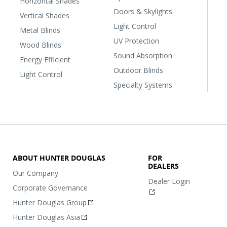
Horizontal Shades
Doors & Skylights
Vertical Shades
Light Control
Metal Blinds
UV Protection
Wood Blinds
Sound Absorption
Energy Efficient
Outdoor Blinds
Light Control
Specialty Systems
ABOUT HUNTER DOUGLAS
FOR
DEALERS
Our Company
Dealer Login
Corporate Governance
Hunter Douglas Group
Hunter Douglas Asia