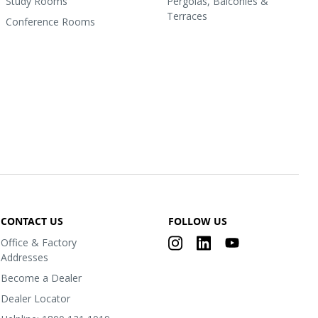
Study Rooms
Pergolas, Balconies &
Terraces
Conference Rooms
CONTACT US
FOLLOW US
Office & Factory
Addresses
Become a Dealer
Dealer Locator