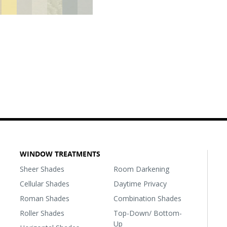
WINDOW TREATMENTS
Sheer Shades
Room Darkening
Cellular Shades
Daytime Privacy
Roman Shades
Combination Shades
Roller Shades
Top-Down/ Bottom-
Up