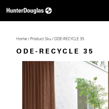
Home
/ Product Sku / ODE-RECYCLE 35
ODE-RECYCLE 35