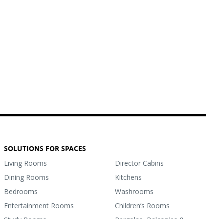
SOLUTIONS FOR SPACES
Living Rooms
Director Cabins
Dining Rooms
Kitchens
Bedrooms
Washrooms
Entertainment Rooms
Children’s Rooms