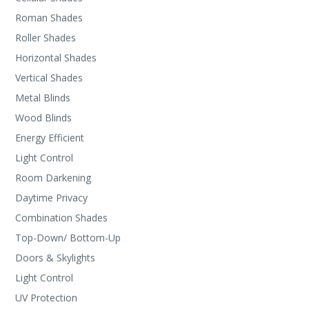
Roman Shades
Roller Shades
Horizontal Shades
Vertical Shades
Metal Blinds
Wood Blinds
Energy Efficient
Light Control
Room Darkening
Daytime Privacy
Combination Shades
Top-Down/ Bottom-Up
Doors & Skylights
Light Control
UV Protection