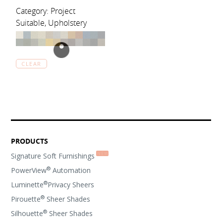
Category: Project
Suitable, Upholstery
CLEAR
PRODUCTS
Signature Soft Furnishings
®
PowerView
Automation
®
Luminette
Privacy Sheers
®
Pirouette
Sheer Shades
®
Silhouette
Sheer Shades