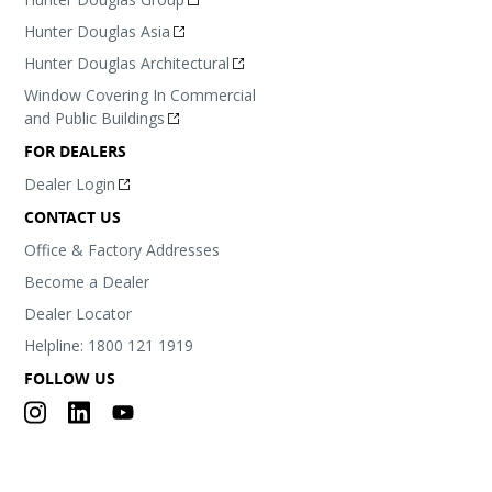
Hunter Douglas Asia
Hunter Douglas Architectural
Window Covering In Commercial
and Public Buildings
FOR DEALERS
Dealer Login
CONTACT US
Office & Factory Addresses
Become a Dealer
Dealer Locator
Helpline: 1800 121 1919
FOLLOW US