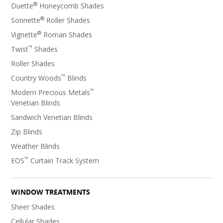
®
Duette
Honeycomb Shades
®
Sonnette
Roller Shades
®
Vignette
Roman Shades
™
Twist
Shades
Roller Shades
™
Country Woods
Blinds
™
Modern Precious Metals
Venetian Blinds
Sandwich Venetian Blinds
Zip Blinds
Weather Blinds
™
EOS
Curtain Track System
WINDOW TREATMENTS
Sheer Shades
Cellular Shades