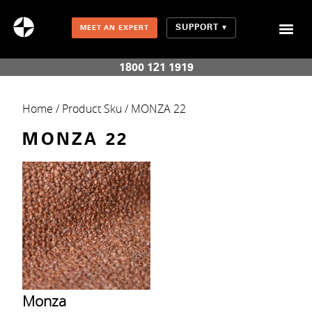
SUPPORT
MEET AN EXPERT
Combination Shades (Light Enhancing + Room Darkening)
1800 121 1919
Home
/ Product Sku / MONZA 22
MONZA 22
Monza