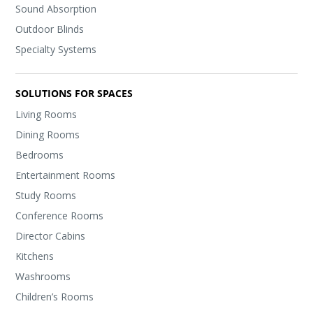
Sound Absorption
Outdoor Blinds
Specialty Systems
SOLUTIONS FOR SPACES
Living Rooms
Dining Rooms
Bedrooms
Entertainment Rooms
Study Rooms
Conference Rooms
Director Cabins
Kitchens
Washrooms
Children’s Rooms