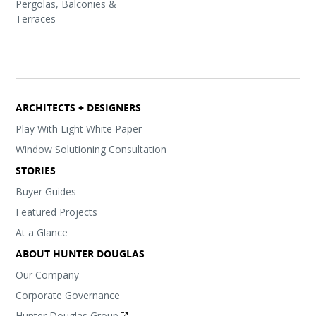
Pergolas, Balconies &
Terraces
ARCHITECTS + DESIGNERS
Play With Light White Paper
Window Solutioning Consultation
STORIES
Buyer Guides
Featured Projects
At a Glance
ABOUT HUNTER DOUGLAS
Our Company
Corporate Governance
Hunter Douglas Group