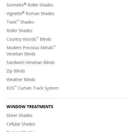
®
Sonnette
Roller Shades
®
Vignette
Roman Shades
™
Twist
Shades
Roller Shades
™
Country Woods
Blinds
™
Modern Precious Metals
Venetian Blinds
Sandwich Venetian Blinds
Zip Blinds
Weather Blinds
™
EOS
Curtain Track System
WINDOW TREATMENTS
Sheer Shades
Cellular Shades