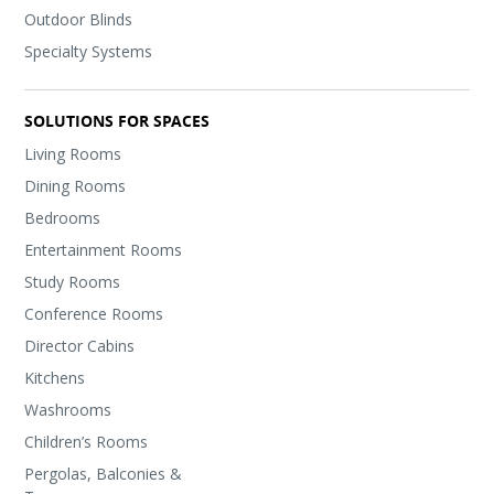
Outdoor Blinds
Specialty Systems
SOLUTIONS FOR SPACES
Living Rooms
Dining Rooms
Bedrooms
Entertainment Rooms
Study Rooms
Conference Rooms
Director Cabins
Kitchens
Washrooms
Children’s Rooms
Pergolas, Balconies &