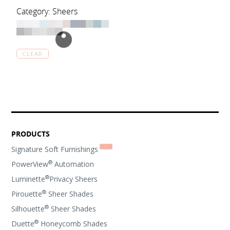
Category: Sheers
CLEAR
PRODUCTS
Signature Soft Furnishings
®
PowerView
Automation
®
Luminette
Privacy Sheers
®
Pirouette
Sheer Shades
®
Silhouette
Sheer Shades
®
Duette
Honeycomb Shades