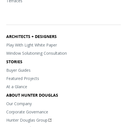
Terraces
ARCHITECTS + DESIGNERS
Play With Light White Paper
Window Solutioning Consultation
STORIES
Buyer Guides
Featured Projects
At a Glance
ABOUT HUNTER DOUGLAS
Our Company
Corporate Governance
Hunter Douglas Group