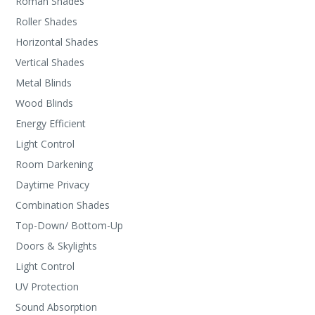
Roman Shades
Roller Shades
Horizontal Shades
Vertical Shades
Metal Blinds
Wood Blinds
Energy Efficient
Light Control
Room Darkening
Daytime Privacy
Combination Shades
Top-Down/ Bottom-Up
Doors & Skylights
Light Control
UV Protection
Sound Absorption