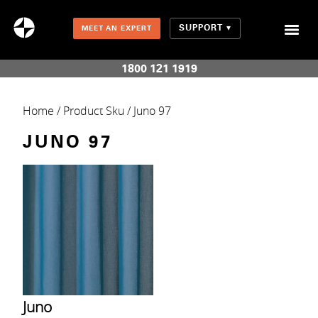
SUPPORT
MEET AN EXPERT
Combination Shades (Light Enhancing + Room Darkening)
1800 121 1919
Home
/ Product Sku / Juno 97
JUNO 97
Juno