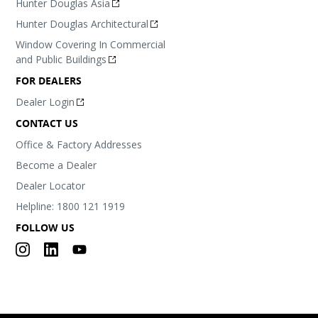
Hunter Douglas Asia
Hunter Douglas Architectural
Window Covering In Commercial
and Public Buildings
FOR DEALERS
Dealer Login
CONTACT US
Office & Factory Addresses
Become a Dealer
Dealer Locator
Helpline: 1800 121 1919
FOLLOW US