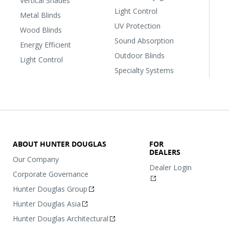
Vertical Shades
Light Control
Metal Blinds
UV Protection
Wood Blinds
Sound Absorption
Energy Efficient
Outdoor Blinds
Light Control
Specialty Systems
ABOUT HUNTER DOUGLAS
FOR
DEALERS
Our Company
Dealer Login
Corporate Governance
Hunter Douglas Group
Hunter Douglas Asia
Hunter Douglas Architectural