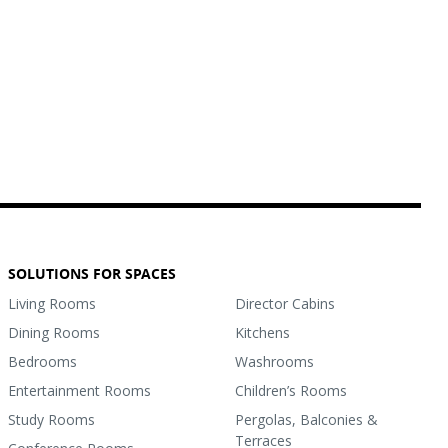
SOLUTIONS FOR SPACES
Living Rooms
Director Cabins
Dining Rooms
Kitchens
Bedrooms
Washrooms
Entertainment Rooms
Children’s Rooms
Study Rooms
Pergolas, Balconies &
Terraces