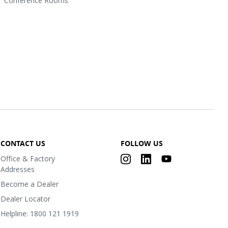
Conference Rooms
CONTACT US
FOLLOW US
Office & Factory
Addresses
Become a Dealer
Dealer Locator
Helpline: 1800 121 1919