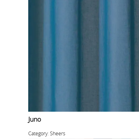
Juno
Category: Sheers