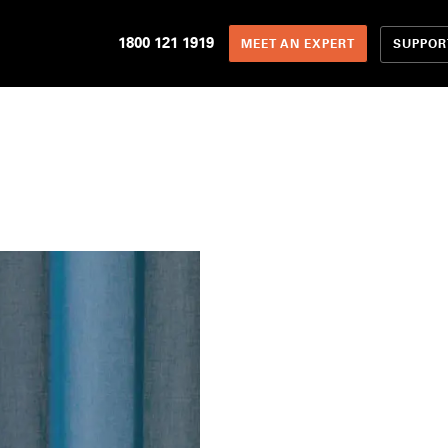
1800 121 1919
SUPPOR
MEET AN EXPERT