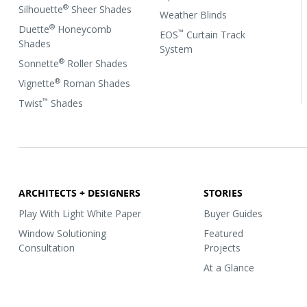
®
Silhouette
Sheer Shades
Weather Blinds
®
Duette
Honeycomb
™
EOS
Curtain Track
Shades
System
®
Sonnette
Roller Shades
®
Vignette
Roman Shades
™
Twist
Shades
ARCHITECTS + DESIGNERS
STORIES
Play With Light White Paper
Buyer Guides
Window Solutioning
Featured
Consultation
Projects
At a Glance