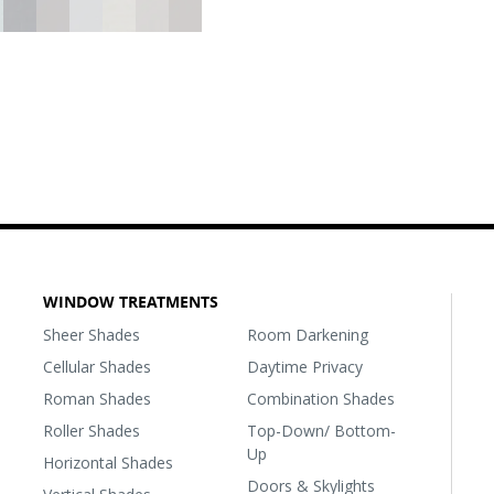
WINDOW TREATMENTS
Sheer Shades
Room Darkening
Cellular Shades
Daytime Privacy
Roman Shades
Combination Shades
Roller Shades
Top-Down/ Bottom-
Up
Horizontal Shades
Doors & Skylights