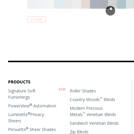
CLEAR
PRODUCTS
Signature Soft
Roller Shades
Furnishings
™
Country Woods
Blinds
®
PowerView
Automation
Modern Precious
®
™
Luminette
Privacy
Metals
Venetian Blinds
Sheers
Sandwich Venetian Blinds
®
Pirouette
Sheer Shades
Zip Blinds