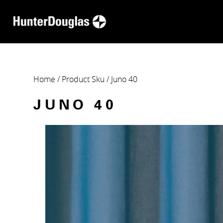
Home
/ Product Sku / Juno 40
JUNO 40