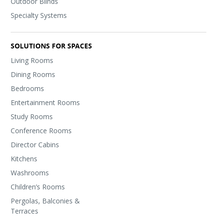
Outdoor Blinds
Specialty Systems
SOLUTIONS FOR SPACES
Living Rooms
Dining Rooms
Bedrooms
Entertainment Rooms
Study Rooms
Conference Rooms
Director Cabins
Kitchens
Washrooms
Children’s Rooms
Pergolas, Balconies &
Terraces