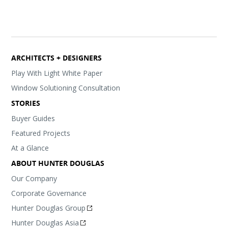
ARCHITECTS + DESIGNERS
Play With Light White Paper
Window Solutioning Consultation
STORIES
Buyer Guides
Featured Projects
At a Glance
ABOUT HUNTER DOUGLAS
Our Company
Corporate Governance
Hunter Douglas Group
Hunter Douglas Asia