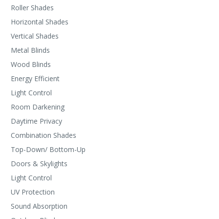
Roller Shades
Horizontal Shades
Vertical Shades
Metal Blinds
Wood Blinds
Energy Efficient
Light Control
Room Darkening
Daytime Privacy
Combination Shades
Top-Down/ Bottom-Up
Doors & Skylights
Light Control
UV Protection
Sound Absorption