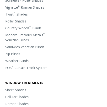
Sonnette
Roller Shades
®
Vignette
Roman Shades
™
Twist
Shades
Roller Shades
™
Country Woods
Blinds
™
Modern Precious Metals
Venetian Blinds
Sandwich Venetian Blinds
Zip Blinds
Weather Blinds
™
EOS
Curtain Track System
WINDOW TREATMENTS
Sheer Shades
Cellular Shades
Roman Shades