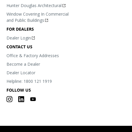
Hunter Douglas Architectural
Window Covering In Commercial
and Public Buildings
FOR DEALERS
Dealer Login
CONTACT US
Office & Factory Addresses
Become a Dealer
Dealer Locator
Helpline: 1800 121 1919
FOLLOW US