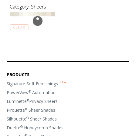
Category: Sheers
CLEAR
PRODUCTS
Signature Soft Furnishings
®
PowerView
Automation
®
Luminette
Privacy Sheers
®
Pirouette
Sheer Shades
®
Silhouette
Sheer Shades
®
Duette
Honeycomb Shades
®