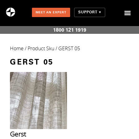
SUPPORT
MEET AN EXPERT
Combination Shades (Light Enhancing + Room Darkening)
1800 121 1919
Home
/ Product Sku / GERST 05
GERST 05
Gerst