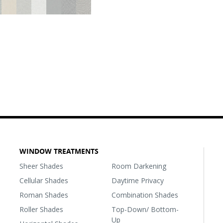
WINDOW TREATMENTS
Sheer Shades
Room Darkening
Cellular Shades
Daytime Privacy
Roman Shades
Combination Shades
Roller Shades
Top-Down/ Bottom-
Up