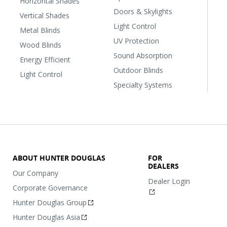
Horizontal Shades
Doors & Skylights
Vertical Shades
Light Control
Metal Blinds
UV Protection
Wood Blinds
Sound Absorption
Energy Efficient
Outdoor Blinds
Light Control
Specialty Systems
ABOUT HUNTER DOUGLAS
FOR
DEALERS
Our Company
Dealer Login
Corporate Governance
Hunter Douglas Group
Hunter Douglas Asia