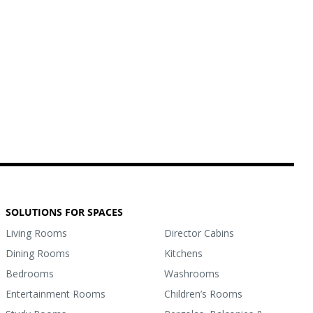
SOLUTIONS FOR SPACES
Living Rooms
Director Cabins
Dining Rooms
Kitchens
Bedrooms
Washrooms
Entertainment Rooms
Children’s Rooms