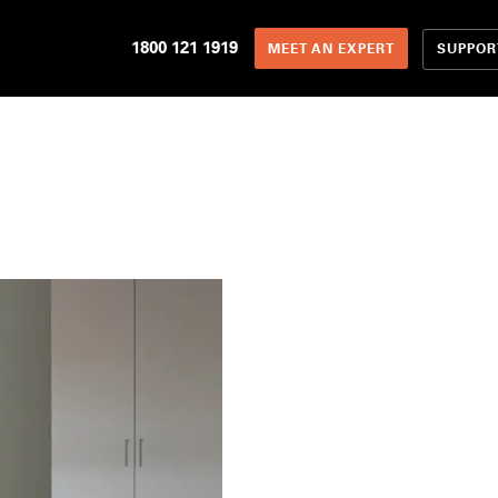
1800 121 1919
SUPPOR
MEET AN EXPERT