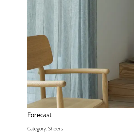
Forecast
Category: Sheers