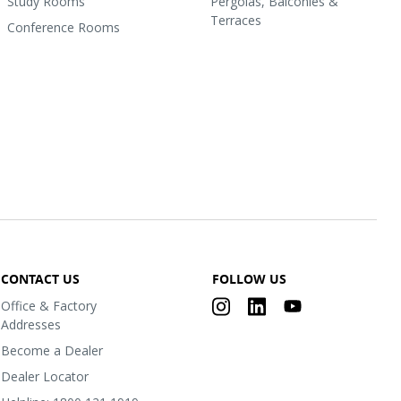
Study Rooms
Pergolas, Balconies &
Terraces
Conference Rooms
CONTACT US
FOLLOW US
Office & Factory
Addresses
Become a Dealer
Dealer Locator