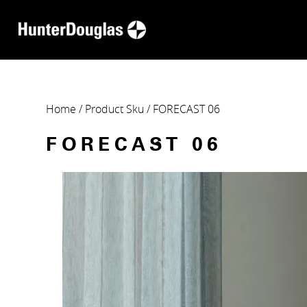
Home
/ Product Sku / FORECAST 06
FORECAST 06