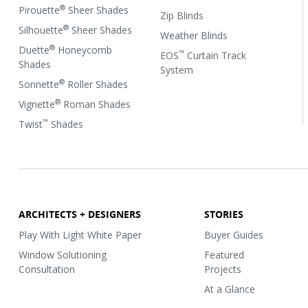
®
Pirouette
Sheer Shades
Zip Blinds
®
Silhouette
Sheer Shades
Weather Blinds
®
Duette
Honeycomb
™
EOS
Curtain Track
Shades
System
®
Sonnette
Roller Shades
®
Vignette
Roman Shades
™
Twist
Shades
ARCHITECTS + DESIGNERS
STORIES
Play With Light White Paper
Buyer Guides
Window Solutioning
Featured
Consultation
Projects
At a Glance