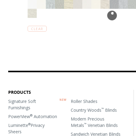
CLEAR
PRODUCTS
Signature Soft
Roller Shades
Furnishings
™
Country Woods
Blinds
®
PowerView
Automation
Modern Precious
®
™
Luminette
Privacy
Metals
Venetian Blinds
Sheers
Sandwich Venetian Blinds