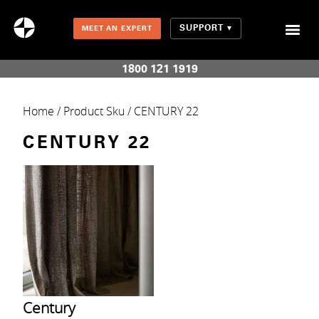
SUPPORT
MEET AN EXPERT
Combination Shades (Light Enhancing + Room Darkening)
1800 121 1919
Home
/ Product Sku / CENTURY 22
CENTURY 22
Century