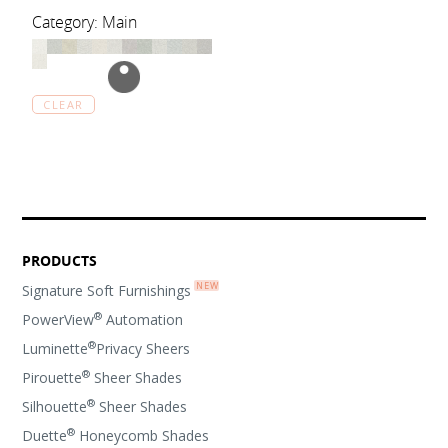
Category: Main
CLEAR
PRODUCTS
Signature Soft Furnishings
®
PowerView
Automation
®
Luminette
Privacy Sheers
®
Pirouette
Sheer Shades
®
Silhouette
Sheer Shades
®
Duette
Honeycomb Shades