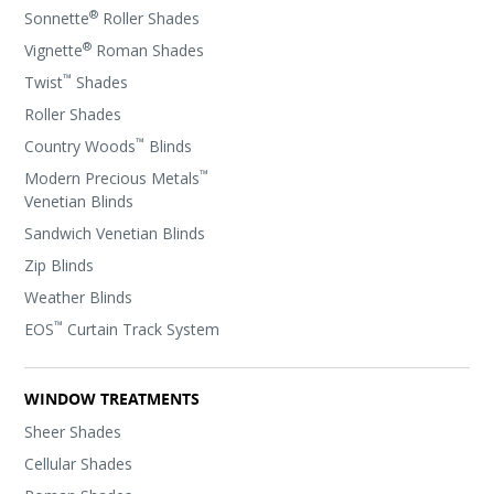
®
Sonnette
Roller Shades
®
Vignette
Roman Shades
™
Twist
Shades
Roller Shades
™
Country Woods
Blinds
™
Modern Precious Metals
Venetian Blinds
Sandwich Venetian Blinds
Zip Blinds
Weather Blinds
™
EOS
Curtain Track System
WINDOW TREATMENTS
Sheer Shades
Cellular Shades