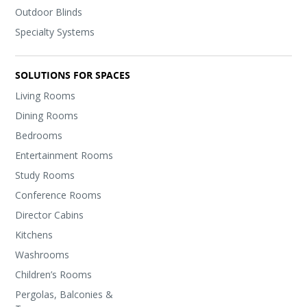
Outdoor Blinds
Specialty Systems
SOLUTIONS FOR SPACES
Living Rooms
Dining Rooms
Bedrooms
Entertainment Rooms
Study Rooms
Conference Rooms
Director Cabins
Kitchens
Washrooms
Children’s Rooms
Pergolas, Balconies &