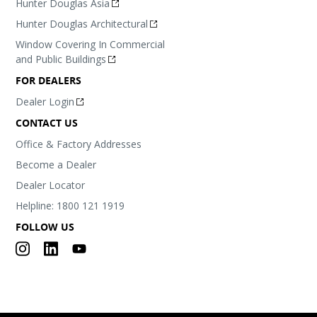
Hunter Douglas Asia
Hunter Douglas Architectural
Window Covering In Commercial
and Public Buildings
FOR DEALERS
Dealer Login
CONTACT US
Office & Factory Addresses
Become a Dealer
Dealer Locator
Helpline: 1800 121 1919
FOLLOW US