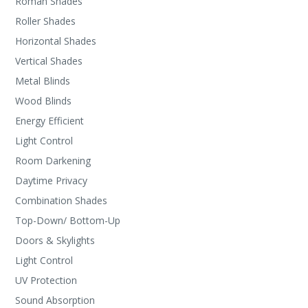
Roman Shades
Roller Shades
Horizontal Shades
Vertical Shades
Metal Blinds
Wood Blinds
Energy Efficient
Light Control
Room Darkening
Daytime Privacy
Combination Shades
Top-Down/ Bottom-Up
Doors & Skylights
Light Control
UV Protection
Sound Absorption