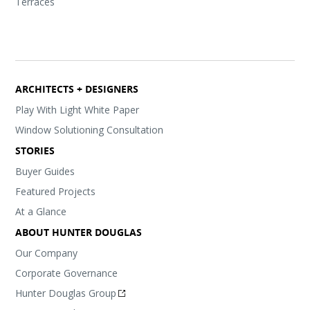
Terraces
ARCHITECTS + DESIGNERS
Play With Light White Paper
Window Solutioning Consultation
STORIES
Buyer Guides
Featured Projects
At a Glance
ABOUT HUNTER DOUGLAS
Our Company
Corporate Governance
Hunter Douglas Group