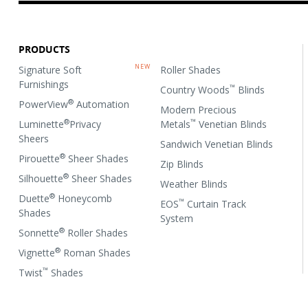
PRODUCTS
Signature Soft
Roller Shades
Furnishings
™
Country Woods
Blinds
®
PowerView
Automation
Modern Precious
®
™
Luminette
Privacy
Metals
Venetian Blinds
Sheers
Sandwich Venetian Blinds
®
Pirouette
Sheer Shades
Zip Blinds
®
Silhouette
Sheer Shades
Weather Blinds
®
Duette
Honeycomb
™
EOS
Curtain Track
Shades
System
®
Sonnette
Roller Shades
®
Vignette
Roman Shades
™
Twist
Shades