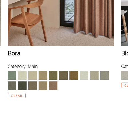
Bora
Bl
Category: Main
Cat
C
CLEAR