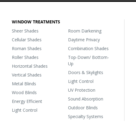
WINDOW TREATMENTS
Sheer Shades
Room Darkening
Cellular Shades
Daytime Privacy
Roman Shades
Combination Shades
Roller Shades
Top-Down/ Bottom-
Up
Horizontal Shades
Doors & Skylights
Vertical Shades
Light Control
Metal Blinds
UV Protection
Wood Blinds
Sound Absorption
Energy Efficient
Outdoor Blinds
Light Control
Specialty Systems