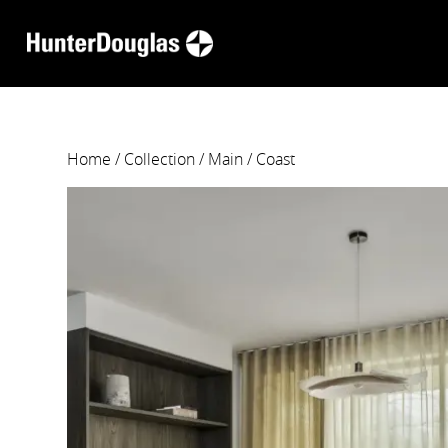
Home
/
Collection
/
Main
/ Coast