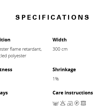
SPECIFICATIONS
tion
Width
ster flame retardant,
300 cm
led polyester
stness
Shrinkage
8
1%
ays
Care instructions
mHELU