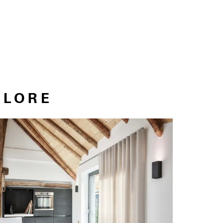
PLORE