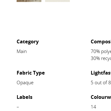
Category
Composi
Main
70% polye
30% recyc
Fabric Type
Lightfa
Opaque
5 out of 
Labels
Colourw
–
14