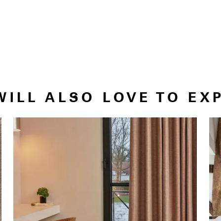
WILL ALSO LOVE TO EX