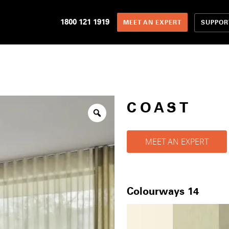
1800 121 1919
SUPPOR
MEET AN EXPERT
COAST
MEET AN EXPERT
Colourways 14