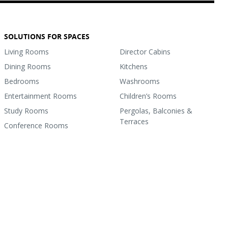
SOLUTIONS FOR SPACES
Living Rooms
Director Cabins
Dining Rooms
Kitchens
Bedrooms
Washrooms
Entertainment Rooms
Children’s Rooms
Study Rooms
Pergolas, Balconies &
Terraces
Conference Rooms