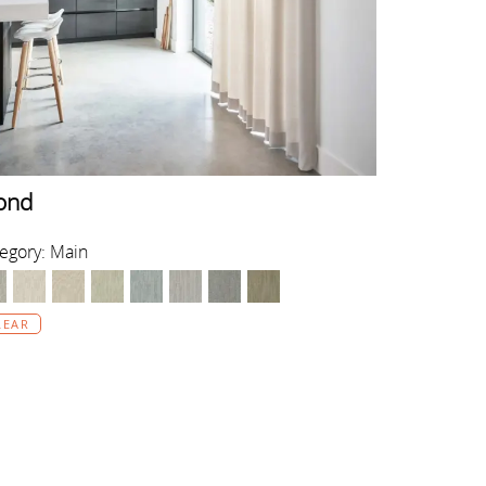
ond
egory: Main
LEAR