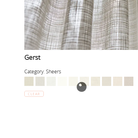
Gerst
Category: Sheers
CLEAR