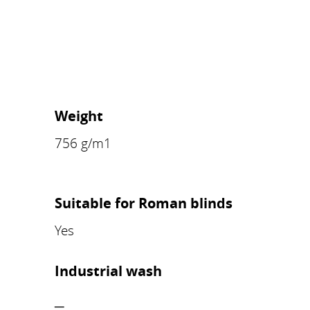
Weight
756 g/m1
Suitable for Roman blinds
Yes
Industrial wash
–