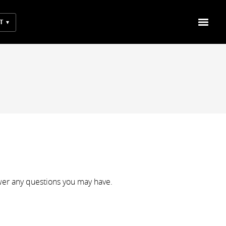
T
wer any questions you may have.