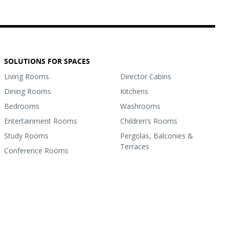
SOLUTIONS FOR SPACES
Living Rooms
Director Cabins
Dining Rooms
Kitchens
Bedrooms
Washrooms
Entertainment Rooms
Children’s Rooms
Study Rooms
Pergolas, Balconies &
Terraces
Conference Rooms