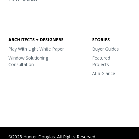
ARCHITECTS + DESIGNERS
STORIES
Play With Light White Paper
Buyer Guides
Window Solutioning
Featured
Consultation
Projects
At a Glance
©2025 Hunter Douglas. All Rights Reserved.