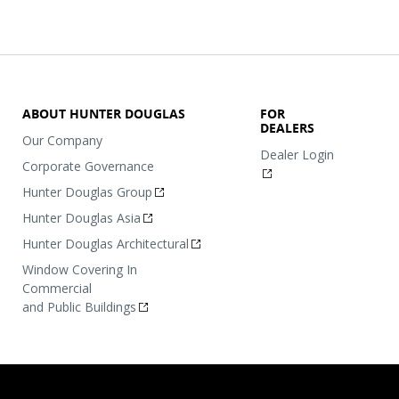
ABOUT HUNTER DOUGLAS
FOR
DEALERS
Our Company
Dealer Login
Corporate Governance
Hunter Douglas Group
Hunter Douglas Asia
Hunter Douglas Architectural
Window Covering In
Commercial
and Public Buildings