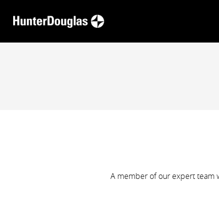
A member of our expert team wi