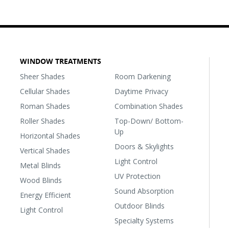
WINDOW TREATMENTS
Sheer Shades
Room Darkening
Cellular Shades
Daytime Privacy
Roman Shades
Combination Shades
Roller Shades
Top-Down/ Bottom-
Up
Horizontal Shades
Doors & Skylights
Vertical Shades
Light Control
Metal Blinds
UV Protection
Wood Blinds
Sound Absorption
Energy Efficient
Outdoor Blinds
Light Control
Specialty Systems